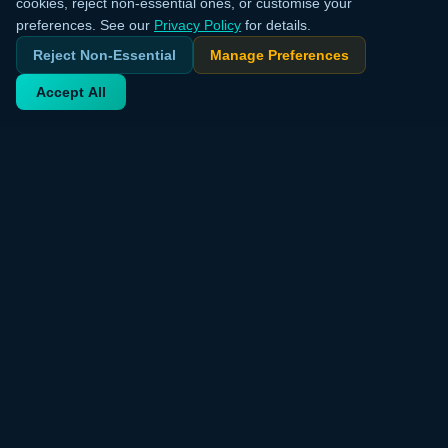
cookies, reject non-essential ones, or customise your
preferences. See our
Privacy Policy
for details.
Reject Non-Essential
Manage Preferences
Accept All
Your trusted source for verified deals from around the world.
Discover trending products and exclusive discounts daily.