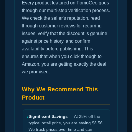
Every product featured on FomoGeo goes
through our multi-step verification process.
We check the seller's reputation, read
through customer reviews for recurring
issues, verify that the discount is genuine
against price history, and confirm
availability before publishing. This
ensures that when you click through to
Amazon, you are getting exactly the deal
we promised.
Why We Recommend This
Product
›
Significant Savings
— At 28% off the
typical retail price, you are saving $8.56.
We track prices over time and can