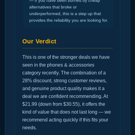
— If you have been burned by cheap
alternatives that broke or
underperformed, this is a step up that
provides the reliability you are looking for.
Our Verdict
This is one of the stronger deals we have
seen in the phones & accessories
category recently. The combination of a
28% discount, strong customer reviews,
and genuine product quality makes it a
deal we are confident recommending. At
$21.99 (down from $30.55), it offers the
kind of value that does not last long — we
recommend acting quickly if this fits your
needs.