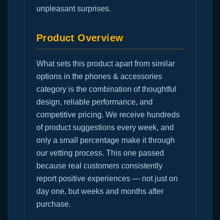
unpleasant surprises.
Product Overview
What sets this product apart from similar
options in the phones & accessories
category is the combination of thoughtful
design, reliable performance, and
competitive pricing. We receive hundreds
of product suggestions every week, and
only a small percentage make it through
our vetting process. This one passed
because real customers consistently
report positive experiences — not just on
day one, but weeks and months after
purchase.