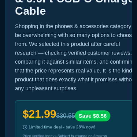
Cable
Shopping in the phones & accessories category c
be overwhelming with so many options to choose
from. We selected this product after careful
research — checking verified customer reviews,
comparing it against similar items, and confirming
that the price represents real value. It is the kind o
product that does exactly what it promises without
any unpleasant surprises.
$
21.99
$
30.55
Save $
8.56
Limited time deal - save
28
% now!
Price verified today • Subject to change on Amazon