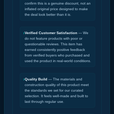
confirm this is a genuine discount, not an
inflated original price designed to make
the deal look better than it is.
›
Verified Customer Satisfaction
— We
do not feature products with poor or
questionable reviews. This item has
earned consistently positive feedback
from verified buyers who purchased and
used the product in real-world conditions.
›
Quality Build
— The materials and
construction quality of this product meet
the standards we set for our curated
selection. It feels well-made and built to
last through regular use.