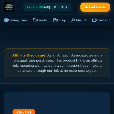
19:15:08
|
Aug 10, 2026
🔥 Get Deals
Categories
Deals
Blog
About
Contact
Affiliate Disclosure:
As an Amazon Associate, we earn
from qualifying purchases. This product link is an affiliate
link, meaning we may earn a commission if you make a
purchase through our link at no extra cost to you.
-
28
% OFF