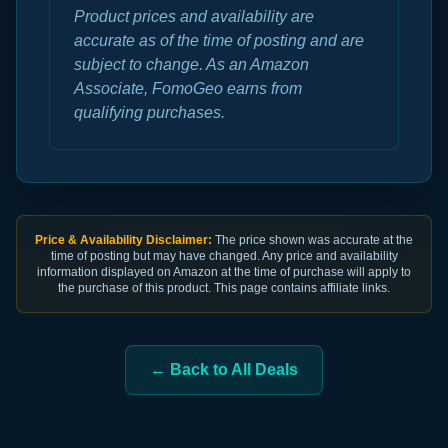
Product prices and availability are
accurate as of the time of posting and are
subject to change. As an Amazon
Associate, FomoGeo earns from
qualifying purchases.
Price & Availability Disclaimer:
The price shown was accurate at the
time of posting but may have changed. Any price and availability
information displayed on Amazon at the time of purchase will apply to
the purchase of this product. This page contains affiliate links.
← Back to All Deals