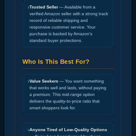
›
Trusted Seller
— Available from a
verified Amazon seller with a strong track
record of reliable shipping and
responsive customer service. Your
purchase is backed by Amazon's
standard buyer protections.
Who Is This Best For?
›
Value Seekers
— You want something
that works well and lasts, without paying
a premium. This mid-range option
delivers the quality-to-price ratio that
smart shoppers look for.
›
Anyone Tired of Low-Quality Options