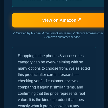
View on Amazon
✓ Curated by Michael & the FomoGeo Team | ✓ Secure Amazon checkout
✓ Amazon customer service
Shopping in the phones & accessories
category can be overwhelming with so
many options to choose from. We selected
this product after careful research —
checking verified customer reviews,
comparing it against similar items, and
confirming that the price represents real
value. It is the kind of product that does
exactly what it promises without any