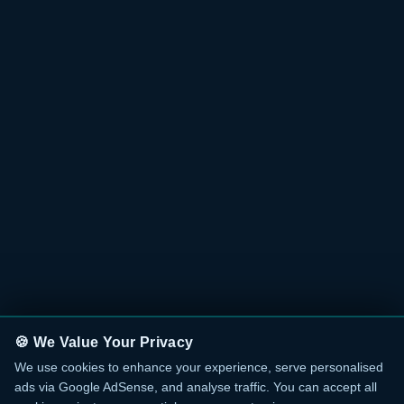
🍪 We Value Your Privacy
We use cookies to enhance your experience, serve personalised
ads via Google AdSense, and analyse traffic. You can accept all