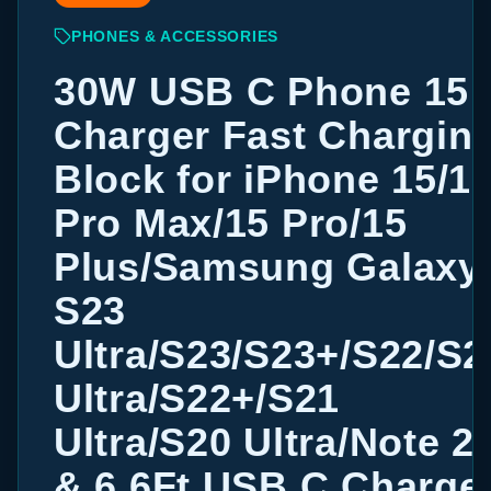
PHONES & ACCESSORIES
30W USB C Phone 15
Charger Fast Chargin
Block for iPhone 15/1
Pro Max/15 Pro/15
Plus/Samsung Galaxy
S23
Ultra/S23/S23+/S22/S2
Ultra/S22+/S21
Ultra/S20 Ultra/Note 2
& 6.6Ft USB C Charge