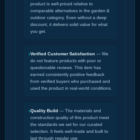
product is well-priced relative to
comparable alternatives in the garden &
outdoor category. Even without a deep
discount, it delivers solid value for what
you get.
›
Verified Customer Satisfaction
— We
do not feature products with poor or
questionable reviews. This item has
earned consistently positive feedback
from verified buyers who purchased and
used the product in real-world conditions.
›
Quality Build
— The materials and
construction quality of this product meet
the standards we set for our curated
selection. It feels well-made and built to
last through regular use.