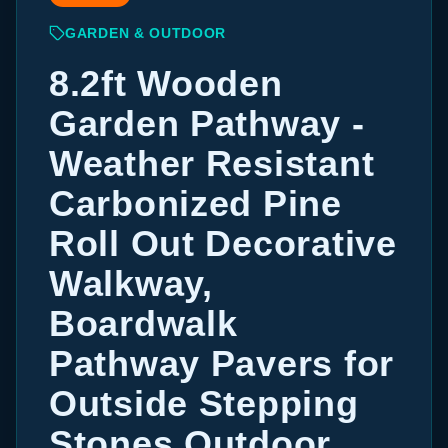
GARDEN & OUTDOOR
8.2ft Wooden
Garden Pathway -
Weather Resistant
Carbonized Pine
Roll Out Decorative
Walkway,
Boardwalk
Pathway Pavers for
Outside Stepping
Stones Outdoor