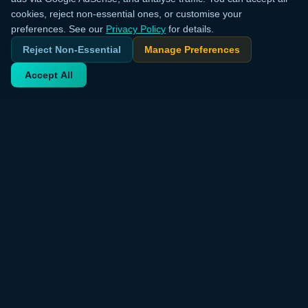
cookies, reject non-essential ones, or customise your
preferences. See our
Privacy Policy
for details.
Reject Non-Essential
Manage Preferences
Accept All
Your trusted source for verified deals from around the world.
Discover trending products and exclusive discounts daily.