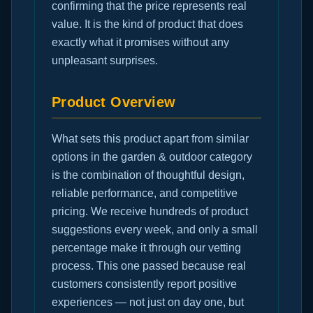
confirming that the price represents real
value. It is the kind of product that does
exactly what it promises without any
unpleasant surprises.
Product Overview
What sets this product apart from similar
options in the garden & outdoor category
is the combination of thoughtful design,
reliable performance, and competitive
pricing. We receive hundreds of product
suggestions every week, and only a small
percentage make it through our vetting
process. This one passed because real
customers consistently report positive
experiences — not just on day one, but