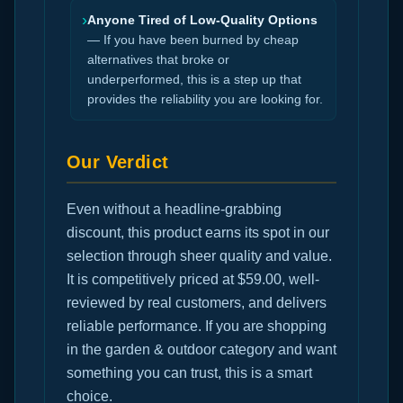
›
Anyone Tired of Low-Quality Options
— If you have been burned by cheap
alternatives that broke or
underperformed, this is a step up that
provides the reliability you are looking for.
Our Verdict
Even without a headline-grabbing
discount, this product earns its spot in our
selection through sheer quality and value.
It is competitively priced at $59.00, well-
reviewed by real customers, and delivers
reliable performance. If you are shopping
in the garden & outdoor category and want
something you can trust, this is a smart
choice.