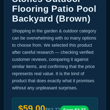
Flooring Patio Pool
Backyard (Brown)
Shopping in the garden & outdoor category
can be overwhelming with so many options
to choose from. We selected this product
after careful research — checking verified
customer reviews, comparing it against
similar items, and confirming that the price
represents real value. It is the kind of
product that does exactly what it promises
without any unpleasant surprises.
$
59.00
$
62.77