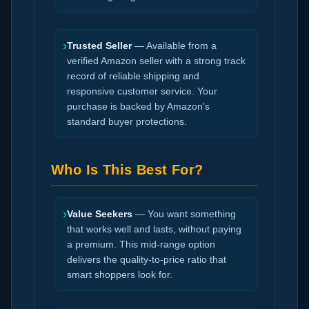
›
Trusted Seller
— Available from a
verified Amazon seller with a strong track
record of reliable shipping and
responsive customer service. Your
purchase is backed by Amazon's
standard buyer protections.
Who Is This Best For?
›
Value Seekers
— You want something
that works well and lasts, without paying
a premium. This mid-range option
delivers the quality-to-price ratio that
smart shoppers look for.