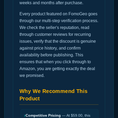
weeks and months after purchase.
Every product featured on FomoGeo goes
through our multi-step verification process.
We check the seller's reputation, read
through customer reviews for recurring
issues, verify that the discount is genuine
against price history, and confirm
availability before publishing. This
ensures that when you click through to
Amazon, you are getting exactly the deal
we promised.
Why We Recommend This
Product
›
Competitive Pricing
— At $59.00, this