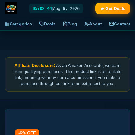
05:02:44
|
Aug 6, 2026
🔥 Get Deals
Categories
Deals
Blog
About
Contact
Affiliate Disclosure:
As an Amazon Associate, we earn
from qualifying purchases. This product link is an affiliate
link, meaning we may earn a commission if you make a
purchase through our link at no extra cost to you.
-
6
% OFF