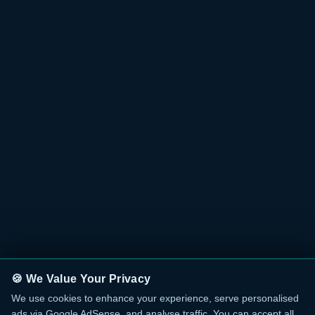
🍪 We Value Your Privacy
We use cookies to enhance your experience, serve personalised
ads via Google AdSense, and analyse traffic. You can accept all