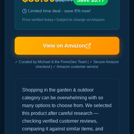
Save $
3.77
Limited time deal - save
6
% now!
Price verified today • Subject to change on Amazon
View on Amazon
✓ Curated by Michael & the FomoGeo Team | ✓ Secure Amazon
checkout | ✓ Amazon customer service
Shopping in the garden & outdoor
category can be overwhelming with so
many options to choose from. We selected
this product after careful research —
checking verified customer reviews,
comparing it against similar items, and