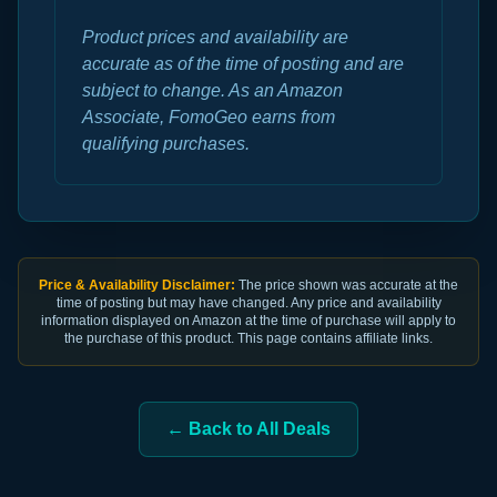
Product prices and availability are
accurate as of the time of posting and are
subject to change. As an Amazon
Associate, FomoGeo earns from
qualifying purchases.
Price & Availability Disclaimer:
The price shown was accurate at the
time of posting but may have changed. Any price and availability
information displayed on Amazon at the time of purchase will apply to
the purchase of this product. This page contains affiliate links.
← Back to All Deals