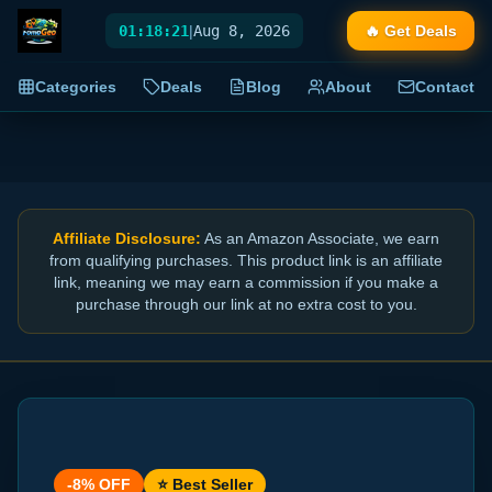
01:18:22
|
Aug 8, 2026
🔥 Get Deals
Categories
Deals
Blog
About
Contact
Affiliate Disclosure:
As an Amazon Associate, we earn
from qualifying purchases. This product link is an affiliate
link, meaning we may earn a commission if you make a
purchase through our link at no extra cost to you.
-
8
% OFF
⭐ Best Seller