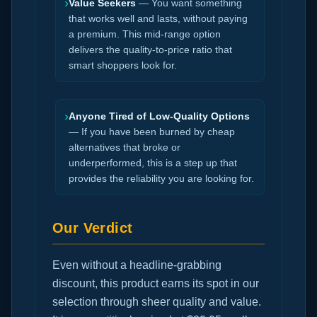
›
Value Seekers
— You want something
that works well and lasts, without paying
a premium. This mid-range option
delivers the quality-to-price ratio that
smart shoppers look for.
›
Anyone Tired of Low-Quality Options
— If you have been burned by cheap
alternatives that broke or
underperformed, this is a step up that
provides the reliability you are looking for.
Our Verdict
Even without a headline-grabbing
discount, this product earns its spot in our
selection through sheer quality and value.