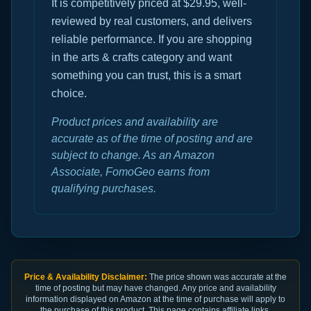
It is competitively priced at $29.95, well-
reviewed by real customers, and delivers
reliable performance. If you are shopping
in the arts & crafts category and want
something you can trust, this is a smart
choice.
Product prices and availability are
accurate as of the time of posting and are
subject to change. As an Amazon
Associate, FomoGeo earns from
qualifying purchases.
Price & Availability Disclaimer:
The price shown was accurate at the
time of posting but may have changed. Any price and availability
information displayed on Amazon at the time of purchase will apply to
the purchase of this product. This page contains affiliate links.