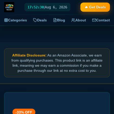
17:52:30
|
Aug 6, 2026
🔥 Get Deals
Categories
Deals
Blog
About
Contact
Affiliate Disclosure:
As an Amazon Associate, we earn
from qualifying purchases. This product link is an affiliate
link, meaning we may earn a commission if you make a
purchase through our link at no extra cost to you.
-
33
% OFF