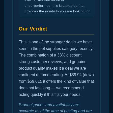
alternatives that broke or
underperformed, this is a step up that
provides the reliability you are looking for.
Our Verdict
This is one of the stronger deals we have
seen in the pet supplies category recently.
The combination of a 33% discount,
strong customer reviews, and genuine
product quality makes it a deal we are
confident recommending. At $39.94 (down
from $59.61), it offers the kind of value that
does not last long — we recommend
acting quickly if this fits your needs.
Product prices and availability are
accurate as of the time of posting and are