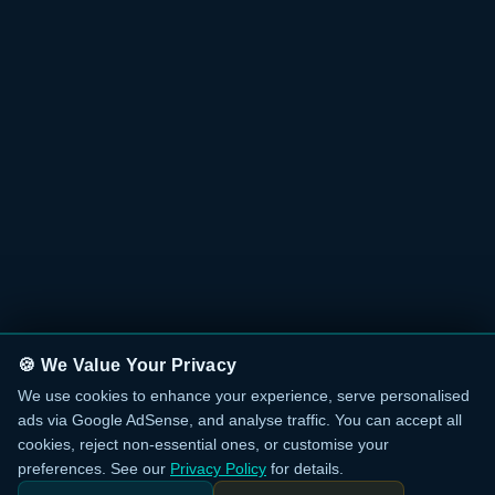
🍪 We Value Your Privacy
We use cookies to enhance your experience, serve personalised
ads via Google AdSense, and analyse traffic. You can accept all
cookies, reject non-essential ones, or customise your
preferences. See our
Privacy Policy
for details.