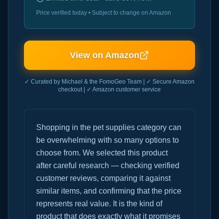
Price verified today • Subject to change on Amazon
View on Amazon
✓ Curated by Michael & the FomoGeo Team | ✓ Secure Amazon
checkout | ✓ Amazon customer service
Shopping in the pet supplies category can
be overwhelming with so many options to
choose from. We selected this product
after careful research — checking verified
customer reviews, comparing it against
similar items, and confirming that the price
represents real value. It is the kind of
product that does exactly what it promises