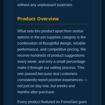
without any unpleasant surprises.
Product Overview
What sets this product apart from similar
options in the pet supplies category is the
combination of thoughtful design, reliable
performance, and competitive pricing. We
receive hundreds of product suggestions
every week, and only a small percentage
make it through our vetting process. This
one passed because real customers
consistently report positive experiences —
not just on day one, but weeks and
months after purchase.
Every product featured on FomoGeo goes