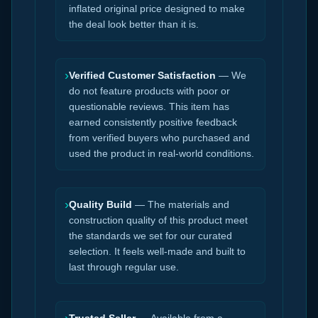
inflated original price designed to make
the deal look better than it is.
›
Verified Customer Satisfaction
— We
do not feature products with poor or
questionable reviews. This item has
earned consistently positive feedback
from verified buyers who purchased and
used the product in real-world conditions.
›
Quality Build
— The materials and
construction quality of this product meet
the standards we set for our curated
selection. It feels well-made and built to
last through regular use.