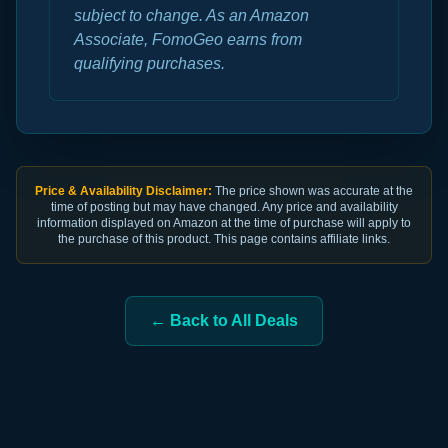
subject to change. As an Amazon
Associate, FomoGeo earns from
qualifying purchases.
Price & Availability Disclaimer:
The price shown was accurate at the
time of posting but may have changed. Any price and availability
information displayed on Amazon at the time of purchase will apply to
the purchase of this product. This page contains affiliate links.
← Back to All Deals