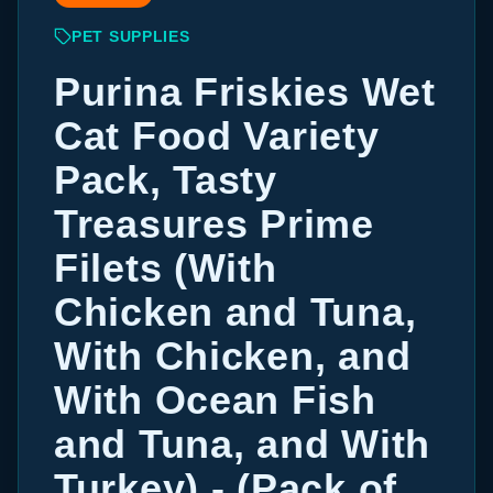
PET SUPPLIES
Purina Friskies Wet
Cat Food Variety
Pack, Tasty
Treasures Prime
Filets (With
Chicken and Tuna,
With Chicken, and
With Ocean Fish
and Tuna, and With
Turkey) - (Pack of