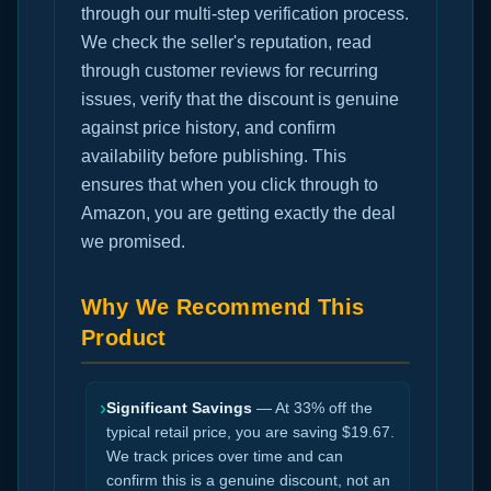
through our multi-step verification process.
We check the seller's reputation, read
through customer reviews for recurring
issues, verify that the discount is genuine
against price history, and confirm
availability before publishing. This
ensures that when you click through to
Amazon, you are getting exactly the deal
we promised.
Why We Recommend This
Product
›
Significant Savings
— At 33% off the
typical retail price, you are saving $19.67.
We track prices over time and can
confirm this is a genuine discount, not an