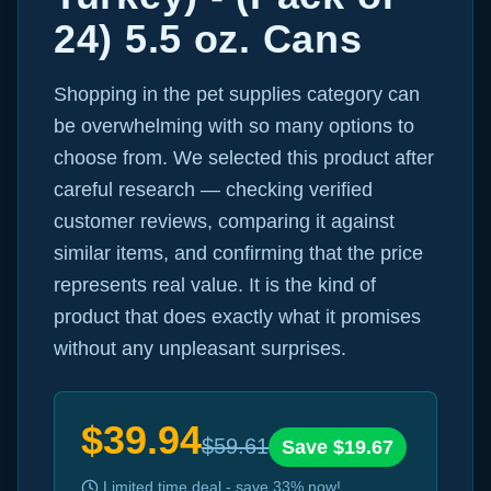
24) 5.5 oz. Cans
Shopping in the pet supplies category can
be overwhelming with so many options to
choose from. We selected this product after
careful research — checking verified
customer reviews, comparing it against
similar items, and confirming that the price
represents real value. It is the kind of
product that does exactly what it promises
without any unpleasant surprises.
$
39.94
$
59.61
Save $
19.67
Limited time deal - save
33
% now!