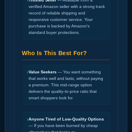
›
Trusted Seller
— Available from a
verified Amazon seller with a strong track
record of reliable shipping and
responsive customer service. Your
purchase is backed by Amazon's
standard buyer protections.
Who Is This Best For?
›
Value Seekers
— You want something
that works well and lasts, without paying
a premium. This mid-range option
delivers the quality-to-price ratio that
smart shoppers look for.
›
Anyone Tired of Low-Quality Options
— If you have been burned by cheap