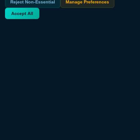
Reject Non-Essential
Manage Preferences
Accept All
Your trusted source for verified deals from around the world.
Discover trending products and exclusive discounts daily.
QUICK LINKS