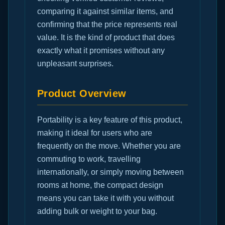
comparing it against similar items, and
confirming that the price represents real
value. It is the kind of product that does
exactly what it promises without any
unpleasant surprises.
Product Overview
Portability is a key feature of this product,
making it ideal for users who are
frequently on the move. Whether you are
commuting to work, travelling
internationally, or simply moving between
rooms at home, the compact design
means you can take it with you without
adding bulk or weight to your bag.