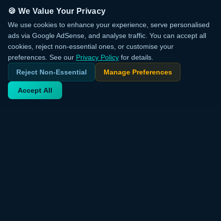
🍪 We Value Your Privacy
We use cookies to enhance your experience, serve personalised
ads via Google AdSense, and analyse traffic. You can accept all
cookies, reject non-essential ones, or customise your
preferences. See our
Privacy Policy
for details.
Reject Non-Essential
Manage Preferences
Accept All