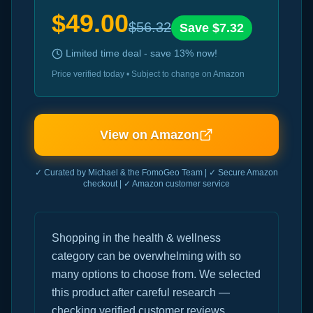
$
49.00
$
56.32
Save $
7.32
Limited time deal - save
13
% now!
Price verified today • Subject to change on Amazon
View on Amazon
✓ Curated by Michael & the FomoGeo Team | ✓ Secure Amazon
checkout | ✓ Amazon customer service
Shopping in the health & wellness
category can be overwhelming with so
many options to choose from. We selected
this product after careful research —
checking verified customer reviews,