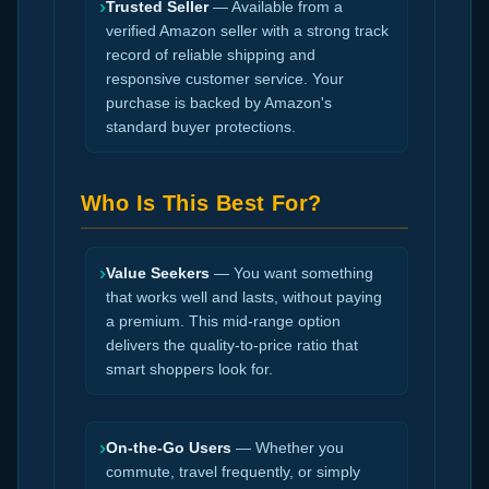
›
Trusted Seller
— Available from a
verified Amazon seller with a strong track
record of reliable shipping and
responsive customer service. Your
purchase is backed by Amazon's
standard buyer protections.
Who Is This Best For?
›
Value Seekers
— You want something
that works well and lasts, without paying
a premium. This mid-range option
delivers the quality-to-price ratio that
smart shoppers look for.
›
On-the-Go Users
— Whether you
commute, travel frequently, or simply