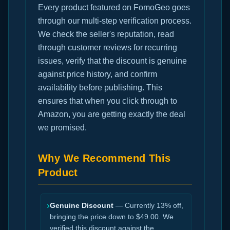
Every product featured on FomoGeo goes
through our multi-step verification process.
We check the seller's reputation, read
through customer reviews for recurring
issues, verify that the discount is genuine
against price history, and confirm
availability before publishing. This
ensures that when you click through to
Amazon, you are getting exactly the deal
we promised.
Why We Recommend This
Product
›
Genuine Discount
— Currently 13% off,
bringing the price down to $49.00. We
verified this discount against the