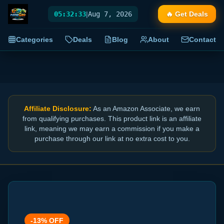
05:32:33
|
Aug 7, 2026
🔥 Get Deals
Categories
Deals
Blog
About
Contact
Affiliate Disclosure:
As an Amazon Associate, we earn
from qualifying purchases. This product link is an affiliate
link, meaning we may earn a commission if you make a
purchase through our link at no extra cost to you.
-
13
% OFF