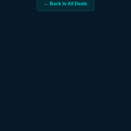
← Back to All Deals