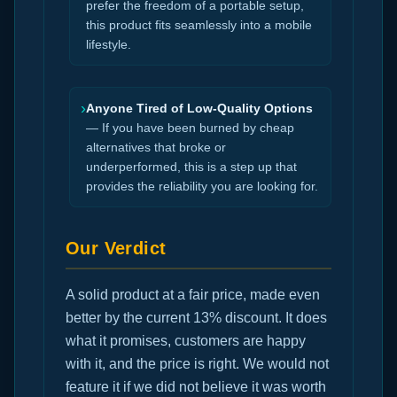
prefer the freedom of a portable setup,
this product fits seamlessly into a mobile
lifestyle.
›
Anyone Tired of Low-Quality Options
— If you have been burned by cheap
alternatives that broke or
underperformed, this is a step up that
provides the reliability you are looking for.
Our Verdict
A solid product at a fair price, made even
better by the current 13% discount. It does
what it promises, customers are happy
with it, and the price is right. We would not
feature it if we did not believe it was worth