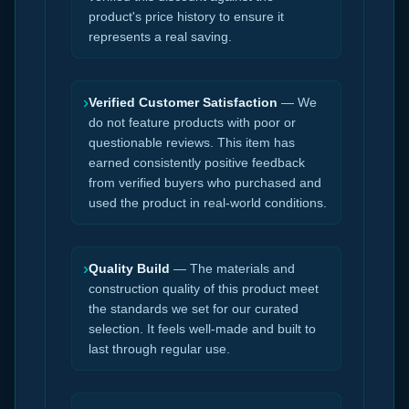
product's price history to ensure it
represents a real saving.
›
Verified Customer Satisfaction
— We
do not feature products with poor or
questionable reviews. This item has
earned consistently positive feedback
from verified buyers who purchased and
used the product in real-world conditions.
›
Quality Build
— The materials and
construction quality of this product meet
the standards we set for our curated
selection. It feels well-made and built to
last through regular use.