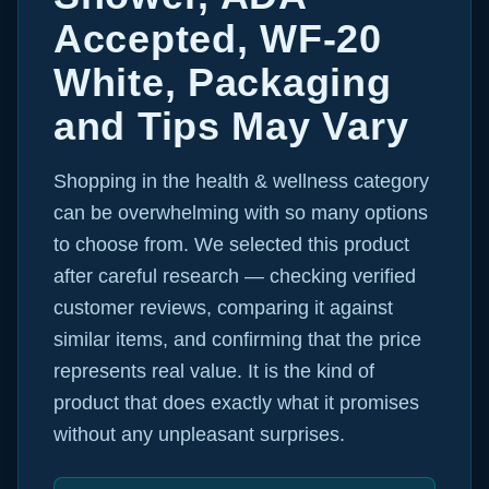
Accepted, WF-20
White, Packaging
and Tips May Vary
Shopping in the health & wellness category
can be overwhelming with so many options
to choose from. We selected this product
after careful research — checking verified
customer reviews, comparing it against
similar items, and confirming that the price
represents real value. It is the kind of
product that does exactly what it promises
without any unpleasant surprises.