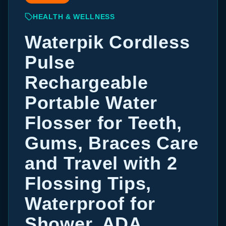
HEALTH & WELLNESS
Waterpik Cordless
Pulse
Rechargeable
Portable Water
Flosser for Teeth,
Gums, Braces Care
and Travel with 2
Flossing Tips,
Waterproof for
Shower, ADA