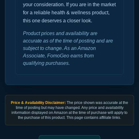
your consideration. If you are in the market
for a reliable health & wellness product,
this one deserves a closer look.
Product prices and availability are
accurate as of the time of posting and are
subject to change. As an Amazon
Associate, FomoGeo earns from
qualifying purchases.
Price & Availability Disclaimer:
The price shown was accurate at the
time of posting but may have changed. Any price and availability
information displayed on Amazon at the time of purchase will apply to
the purchase of this product. This page contains affiliate links.