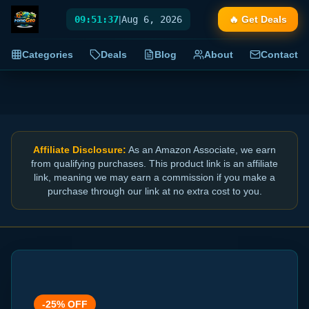
09:51:37
|
Aug 6, 2026
🔥 Get Deals
Categories
Deals
Blog
About
Contact
Affiliate Disclosure:
As an Amazon Associate, we earn
from qualifying purchases. This product link is an affiliate
link, meaning we may earn a commission if you make a
purchase through our link at no extra cost to you.
-
25
% OFF