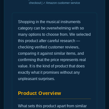
checkout | ✓ Amazon customer service
Shopping in the musical instruments
category can be overwhelming with so
many options to choose from. We selected
this product after careful research —
checking verified customer reviews,
comparing it against similar items, and
confirming that the price represents real
value. It is the kind of product that does
exactly what it promises without any
unpleasant surprises.
Product Overview
What sets this product apart from similar