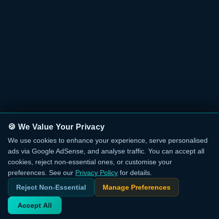
🍪 We Value Your Privacy
We use cookies to enhance your experience, serve personalised
ads via Google AdSense, and analyse traffic. You can accept all
cookies, reject non-essential ones, or customise your
preferences. See our
Privacy Policy
for details.
Reject Non-Essential
Manage Preferences
Accept All