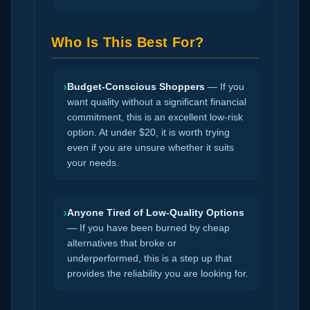
Who Is This Best For?
›
Budget-Conscious Shoppers
— If you
want quality without a significant financial
commitment, this is an excellent low-risk
option. At under $20, it is worth trying
even if you are unsure whether it suits
your needs.
›
Anyone Tired of Low-Quality Options
— If you have been burned by cheap
alternatives that broke or
underperformed, this is a step up that
provides the reliability you are looking for.