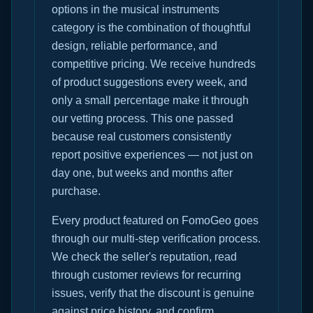
options in the musical instruments
category is the combination of thoughtful
design, reliable performance, and
competitive pricing. We receive hundreds
of product suggestions every week, and
only a small percentage make it through
our vetting process. This one passed
because real customers consistently
report positive experiences — not just on
day one, but weeks and months after
purchase.
Every product featured on FomoGeo goes
through our multi-step verification process.
We check the seller's reputation, read
through customer reviews for recurring
issues, verify that the discount is genuine
against price history, and confirm