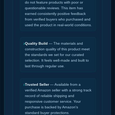
do not feature products with poor or
questionable reviews. This item has
earned consistently positive feedback
from verified buyers who purchased and
used the product in real-world conditions.
›
Quality Build
— The materials and
construction quality of this product meet
the standards we set for our curated
selection. It feels well-made and built to
last through regular use.
›
Trusted Seller
— Available from a
verified Amazon seller with a strong track
record of reliable shipping and
responsive customer service. Your
purchase is backed by Amazon's
standard buyer protections.