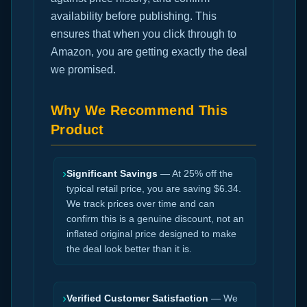
availability before publishing. This
ensures that when you click through to
Amazon, you are getting exactly the deal
we promised.
Why We Recommend This
Product
›
Significant Savings
— At 25% off the
typical retail price, you are saving $6.34.
We track prices over time and can
confirm this is a genuine discount, not an
inflated original price designed to make
the deal look better than it is.
›
Verified Customer Satisfaction
— We