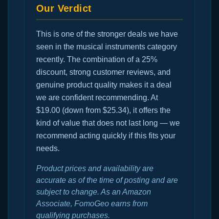
Our Verdict
This is one of the stronger deals we have
seen in the musical instruments category
recently. The combination of a 25%
discount, strong customer reviews, and
genuine product quality makes it a deal
we are confident recommending. At
$19.00 (down from $25.34), it offers the
kind of value that does not last long — we
recommend acting quickly if this fits your
needs.
Product prices and availability are
accurate as of the time of posting and are
subject to change. As an Amazon
Associate, FomoGeo earns from
qualifying purchases.