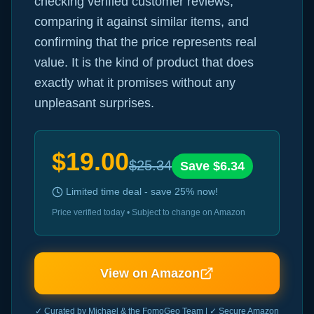
checking verified customer reviews,
comparing it against similar items, and
confirming that the price represents real
value. It is the kind of product that does
exactly what it promises without any
unpleasant surprises.
$
19.00
$
25.34
Save $
6.34
Limited time deal - save
25
% now!
Price verified today • Subject to change on Amazon
View on Amazon
✓ Curated by Michael & the FomoGeo Team | ✓ Secure Amazon