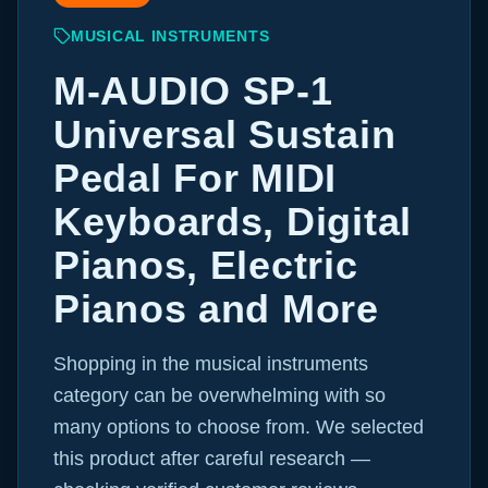
MUSICAL INSTRUMENTS
M-AUDIO SP-1
Universal Sustain
Pedal For MIDI
Keyboards, Digital
Pianos, Electric
Pianos and More
Shopping in the musical instruments
category can be overwhelming with so
many options to choose from. We selected
this product after careful research —