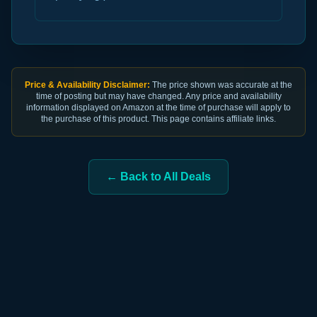
Price & Availability Disclaimer:
The price shown was accurate at the
time of posting but may have changed. Any price and availability
information displayed on Amazon at the time of purchase will apply to
the purchase of this product. This page contains affiliate links.
← Back to All Deals