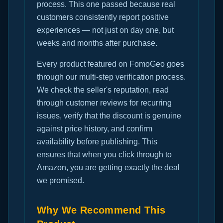
process. This one passed because real
customers consistently report positive
experiences — not just on day one, but
weeks and months after purchase.
Every product featured on FomoGeo goes
through our multi-step verification process.
We check the seller's reputation, read
through customer reviews for recurring
issues, verify that the discount is genuine
against price history, and confirm
availability before publishing. This
ensures that when you click through to
Amazon, you are getting exactly the deal
we promised.
Why We Recommend This