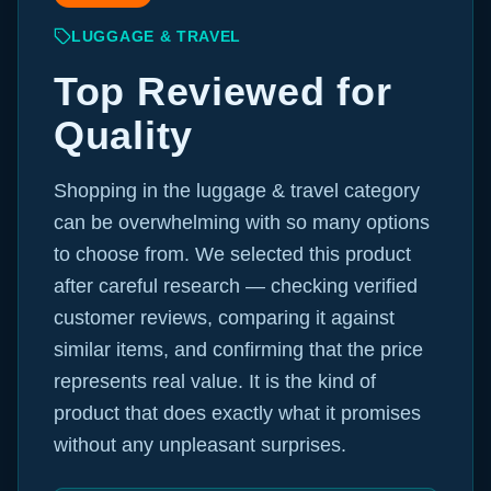
LUGGAGE & TRAVEL
Top Reviewed for
Quality
Shopping in the luggage & travel category
can be overwhelming with so many options
to choose from. We selected this product
after careful research — checking verified
customer reviews, comparing it against
similar items, and confirming that the price
represents real value. It is the kind of
product that does exactly what it promises
without any unpleasant surprises.