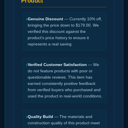
Product
›
Genuine Discount
— Currently 10% off,
bringing the price down to $179.00. We
verified this discount against the
product's price history to ensure it
represents a real saving.
›
Verified Customer Satisfaction
— We
do not feature products with poor or
questionable reviews. This item has
earned consistently positive feedback
from verified buyers who purchased and
used the product in real-world conditions.
›
Quality Build
— The materials and
construction quality of this product meet