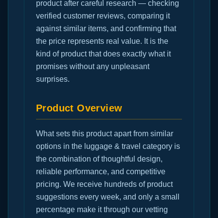
product after careful research — checking
verified customer reviews, comparing it
against similar items, and confirming that
the price represents real value. It is the
kind of product that does exactly what it
promises without any unpleasant
surprises.
Product Overview
What sets this product apart from similar
options in the luggage & travel category is
the combination of thoughtful design,
reliable performance, and competitive
pricing. We receive hundreds of product
suggestions every week, and only a small
percentage make it through our vetting