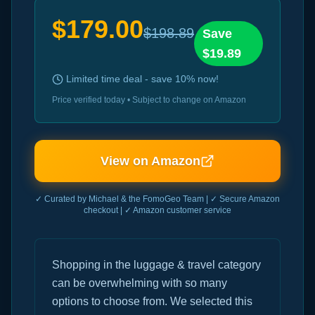
$
179.00
$
198.89
Save
$
19.89
Limited time deal - save
10
% now!
Price verified today • Subject to change on Amazon
View on Amazon
✓ Curated by Michael & the FomoGeo Team | ✓ Secure Amazon
checkout | ✓ Amazon customer service
Shopping in the luggage & travel category
can be overwhelming with so many
options to choose from. We selected this