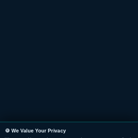
🍪 We Value Your Privacy