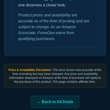
one deserves a closer look.
Product prices and availability are
accurate as of the time of posting and are
subject to change. As an Amazon
Associate, FomoGeo earns from
qualifying purchases.
Price & Availability Disclaimer:
The price shown was accurate at the
time of posting but may have changed. Any price and availability
information displayed on Amazon at the time of purchase will apply to
the purchase of this product. This page contains affiliate links.
← Back to All Deals