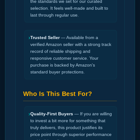
the standards we set for our curated
selection. It feels well-made and built to
last through regular use.
›
Trusted Seller
— Available from a
verified Amazon seller with a strong track
record of reliable shipping and
responsive customer service. Your
purchase is backed by Amazon's
standard buyer protections.
Who Is This Best For?
›
Quality-First Buyers
— If you are willing
to invest a bit more for something that
truly delivers, this product justifies its
price point through superior performance