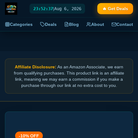
23:52:38
|
Aug 6, 2026
🔥 Get Deals
Categories
Deals
Blog
About
Contact
Affiliate Disclosure:
As an Amazon Associate, we earn
from qualifying purchases. This product link is an affiliate
link, meaning we may earn a commission if you make a
purchase through our link at no extra cost to you.
-
10
% OFF