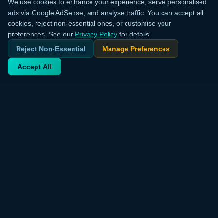
We use cookies to enhance your experience, serve personalised
ads via Google AdSense, and analyse traffic. You can accept all
cookies, reject non-essential ones, or customise your
preferences. See our
Privacy Policy
for details.
Reject Non-Essential
Manage Preferences
Accept All
Your trusted source for verified deals from around the world.
Discover trending products and exclusive discounts daily.