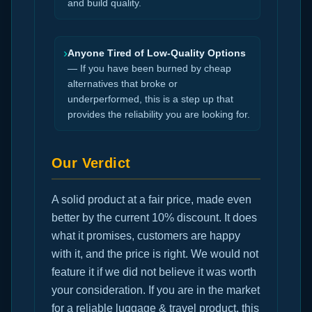
and build quality.
›
Anyone Tired of Low-Quality Options
— If you have been burned by cheap
alternatives that broke or
underperformed, this is a step up that
provides the reliability you are looking for.
Our Verdict
A solid product at a fair price, made even
better by the current 10% discount. It does
what it promises, customers are happy
with it, and the price is right. We would not
feature it if we did not believe it was worth
your consideration. If you are in the market
for a reliable luggage & travel product, this