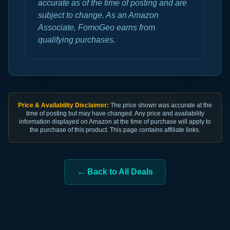
accurate as of the time of posting and are
subject to change. As an Amazon
Associate, FomoGeo earns from
qualifying purchases.
Price & Availability Disclaimer:
The price shown was accurate at the
time of posting but may have changed. Any price and availability
information displayed on Amazon at the time of purchase will apply to
the purchase of this product. This page contains affiliate links.
← Back to All Deals