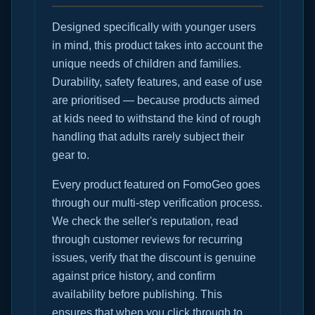
Designed specifically with younger users
in mind, this product takes into account the
unique needs of children and families.
Durability, safety features, and ease of use
are prioritised — because products aimed
at kids need to withstand the kind of rough
handling that adults rarely subject their
gear to.
Every product featured on FomoGeo goes
through our multi-step verification process.
We check the seller's reputation, read
through customer reviews for recurring
issues, verify that the discount is genuine
against price history, and confirm
availability before publishing. This
ensures that when you click through to