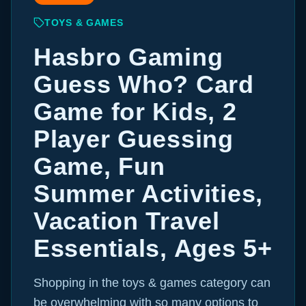
TOYS & GAMES
Hasbro Gaming
Guess Who? Card
Game for Kids, 2
Player Guessing
Game, Fun
Summer Activities,
Vacation Travel
Essentials, Ages 5+
Shopping in the toys & games category can
be overwhelming with so many options to