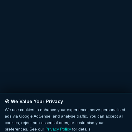
🍪 We Value Your Privacy
We use cookies to enhance your experience, serve personalised
ads via Google AdSense, and analyse traffic. You can accept all
cookies, reject non-essential ones, or customise your
preferences. See our
Privacy Policy
for details.