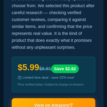
choose from. We selected this product after
careful research — checking verified
customer reviews, comparing it against
similar items, and confirming that the price
represents real value. It is the kind of
product that does exactly what it promises
without any unpleasant surprises.
$
5.99
$
8.81
Save $
2.82
Limited time deal - save
32
% now!
Price verified today • Subject to change on Amazon
View on Amazon