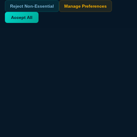
Reject Non-Essential
Manage Preferences
Accept All
Your trusted source for verified deals from around the world.
Discover trending products and exclusive discounts daily.