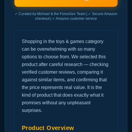
✓ Curated by Michael & the FomoGeo Team | ✓ Secure Amazon
checkout | ✓ Amazon customer service
Shopping in the toys & games category
can be overwhelming with so many
options to choose from. We selected this
product after careful research — checking
verified customer reviews, comparing it
against similar items, and confirming that
the price represents real value. It is the
kind of product that does exactly what it
promises without any unpleasant
surprises.
Product Overview