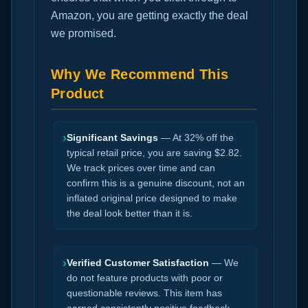
Amazon, you are getting exactly the deal
we promised.
Why We Recommend This
Product
›
Significant Savings
— At 32% off the
typical retail price, you are saving $2.82.
We track prices over time and can
confirm this is a genuine discount, not an
inflated original price designed to make
the deal look better than it is.
›
Verified Customer Satisfaction
— We
do not feature products with poor or
questionable reviews. This item has