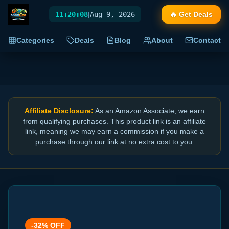
11:20:09
|
Aug 9, 2026
🔥 Get Deals
Categories
Deals
Blog
About
Contact
Affiliate Disclosure:
As an Amazon Associate, we earn
from qualifying purchases. This product link is an affiliate
link, meaning we may earn a commission if you make a
purchase through our link at no extra cost to you.
-
32
% OFF