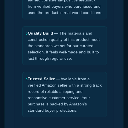
earned consistently positive feedback
from verified buyers who purchased and
used the product in real-world conditions.
›
Quality Build
— The materials and
construction quality of this product meet
the standards we set for our curated
selection. It feels well-made and built to
last through regular use.
›
Trusted Seller
— Available from a
verified Amazon seller with a strong track
record of reliable shipping and
responsive customer service. Your
purchase is backed by Amazon's
standard buyer protections.