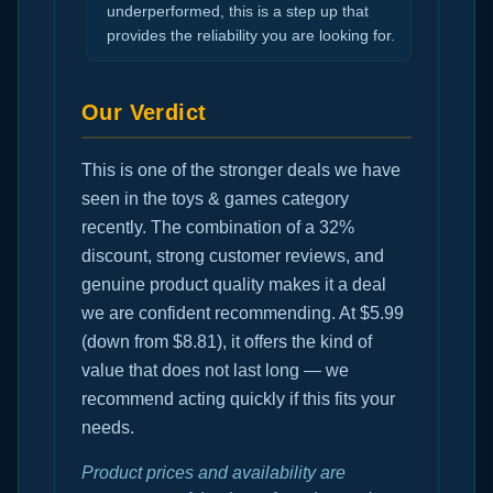
underperformed, this is a step up that
provides the reliability you are looking for.
Our Verdict
This is one of the stronger deals we have
seen in the toys & games category
recently. The combination of a 32%
discount, strong customer reviews, and
genuine product quality makes it a deal
we are confident recommending. At $5.99
(down from $8.81), it offers the kind of
value that does not last long — we
recommend acting quickly if this fits your
needs.
Product prices and availability are