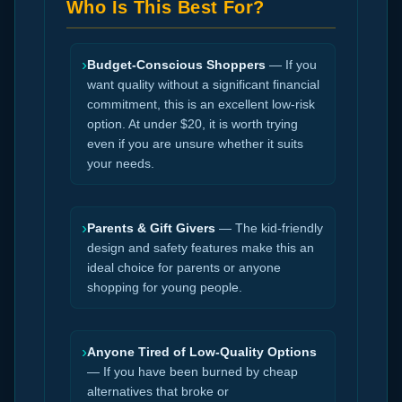
Who Is This Best For?
›
Budget-Conscious Shoppers
— If you
want quality without a significant financial
commitment, this is an excellent low-risk
option. At under $20, it is worth trying
even if you are unsure whether it suits
your needs.
›
Parents & Gift Givers
— The kid-friendly
design and safety features make this an
ideal choice for parents or anyone
shopping for young people.
›
Anyone Tired of Low-Quality Options
— If you have been burned by cheap
alternatives that broke or