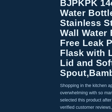
BJPKPK 14o
Water Bottl
Stainless S
Wall Water 
Free Leak 
Flask with 
Lid and Sof
Spout,Bam
Shopping in the kitchen a
overwhelming with so man
selected this product afte
verified customer reviews,