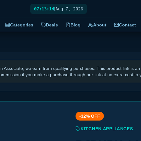
07:13:15
|
Aug 7, 2026
Categories
Deals
Blog
About
Contact
Associate, we earn from qualifying purchases. This product link is an 
ommission if you make a purchase through our link at no extra cost to 
-
32
% OFF
KITCHEN APPLIANCES