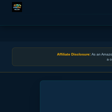
Affiliate Disclosure:
As an Amazon 
a c