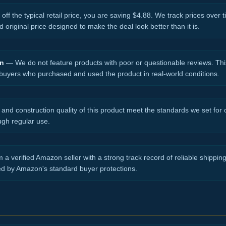
ff the typical retail price, you are saving $4.88. We track prices over t
d original price designed to make the deal look better than it is.
on
— We do not feature products with poor or questionable reviews. Thi
 buyers who purchased and used the product in real-world conditions.
nd construction quality of this product meet the standards we set for ou
ugh regular use.
 a verified Amazon seller with a strong track record of reliable shippi
ed by Amazon's standard buyer protections.