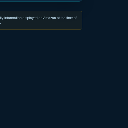
ty information displayed on Amazon at the time of
.