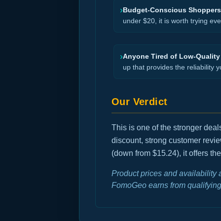
›
Budget-Conscious Shoppers
under $20, it is worth trying ev
›
Anyone Tired of Low-Quality
up that provides the reliability y
Our Verdict
This is one of the stronger dea
discount, strong customer revi
(down from $15.24), it offers th
Product prices and availability
FomoGeo earns from qualifying