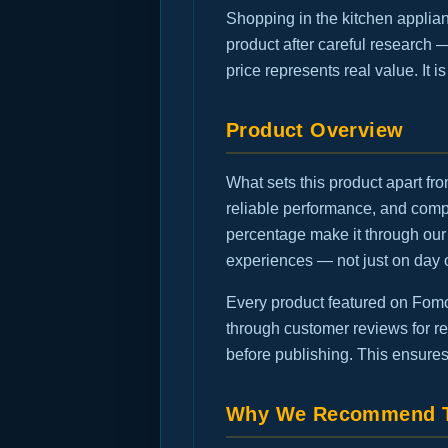
Shopping in the kitchen applia
product after careful research 
price represents real value. It 
Product Overview
What sets this product apart fro
reliable performance, and comp
percentage make it through our 
experiences — not just on day 
Every product featured on FomoG
through customer reviews for rec
before publishing. This ensures
Why We Recommend T