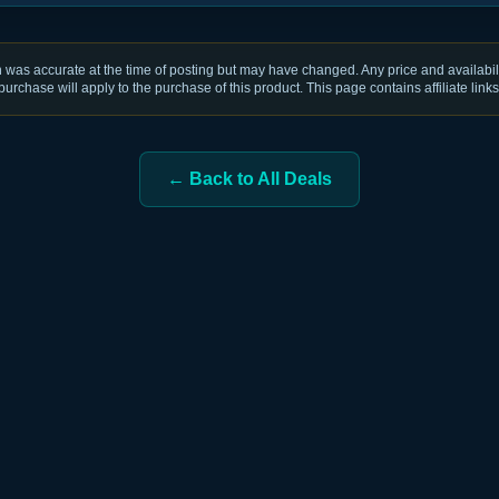
was accurate at the time of posting but may have changed. Any price and availabili
purchase will apply to the purchase of this product. This page contains affiliate links
← Back to All Deals