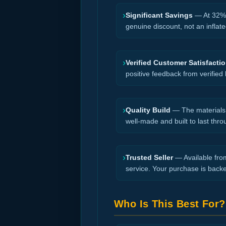
›
Significant Savings
— At 32% o
genuine discount, not an inflate
›
Verified Customer Satisfacti
positive feedback from verified
›
Quality Build
— The materials a
well-made and built to last thro
›
Trusted Seller
— Available from
service. Your purchase is back
Who Is This Best For?