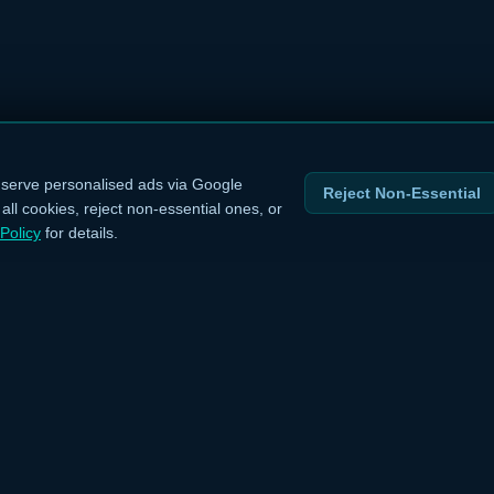
serve personalised ads via Google
Reject Non-Essential
ll cookies, reject non-essential ones, or
Policy
for details.
INKS
LEGAL