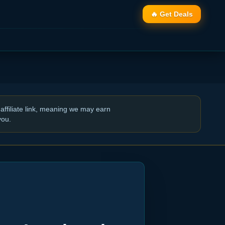
🔥 Get Deals
affiliate link, meaning we may earn
you.