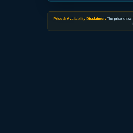
Price & Availability Disclaimer:
The price shown 