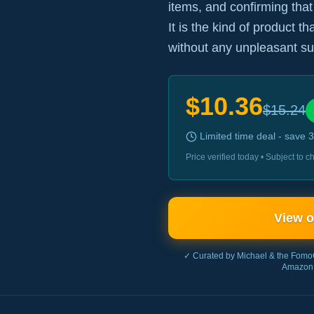
items, and confirming that
It is the kind of product t
without any unpleasant su
$
10.36
$
15.24
Limited time deal - save
3
Price verified today • Subject to
View 
✓ Curated by Michael & the Fomo
Amazon 