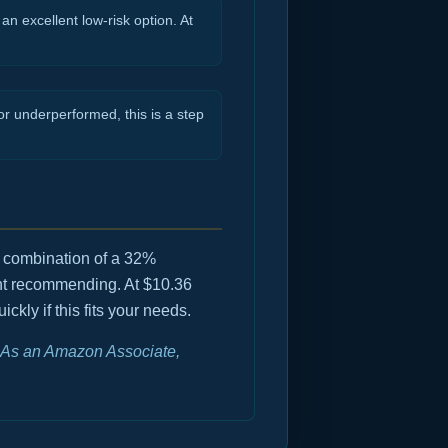
an excellent low-risk option. At
r underperformed, this is a step
e combination of a 32%
ent recommending. At $10.36
kly if this fits your needs.
e. As an Amazon Associate,