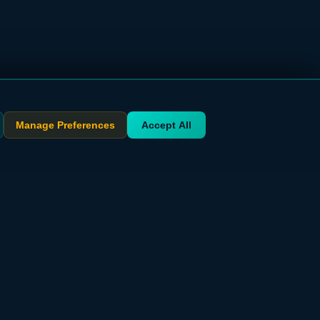
Manage Preferences
Accept All
STAY UPDATED