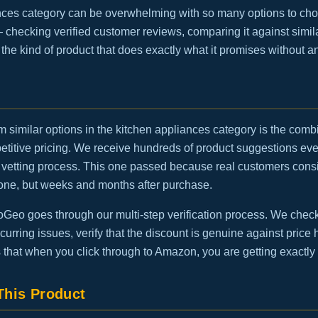
nces category can be overwhelming with so many options to cho
— checking verified customer reviews, comparing it against simila
is the kind of product that does exactly what it promises without 
m similar options in the kitchen appliances category is the combi
etitive pricing. We receive hundreds of product suggestions eve
vetting process. This one passed because real customers consis
one, but weeks and months after purchase.
eo goes through our multi-step verification process. We check t
urring issues, verify that the discount is genuine against price h
 that when you click through to Amazon, you are getting exactly
his Product