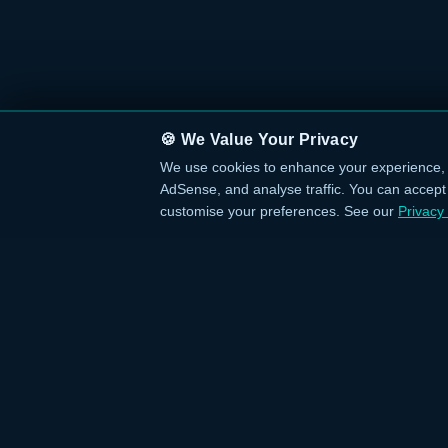
🍪 We Value Your Privacy
We use cookies to enhance your experience, 
AdSense, and analyse traffic. You can accept a
customise your preferences. See our
Privacy 
QUICK L