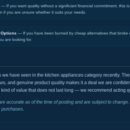
— If you want quality without a significant financial commitment, this is 
en if you are unsure whether it suits your needs.
 Options
— If you have been burned by cheap alternatives that broke o
ou are looking for.
ls we have seen in the kitchen appliances category recently. Th
ews, and genuine product quality makes it a deal we are confid
e kind of value that does not last long — we recommend acting quic
 are accurate as of the time of posting and are subject to chang
 purchases.