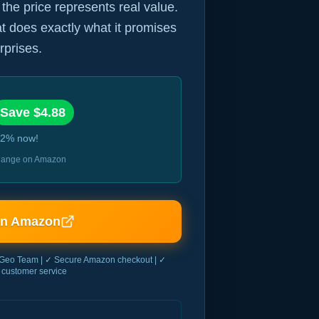
 the price represents real value.
hat does exactly what it promises
rprises.
Save $
4.88
2
% now!
 change on Amazon
on Amazon
Geo Team | ✓ Secure Amazon checkout | ✓
customer service