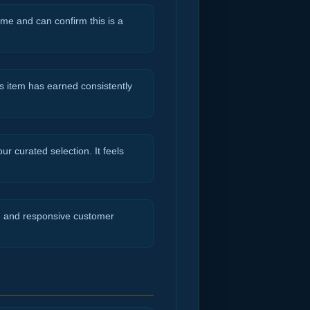
ime and can confirm this is a
s item has earned consistently
r curated selection. It feels
ng and responsive customer