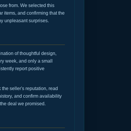
ose from. We selected this
r items, and confirming that the
any unpleasant surprises.
nation of thoughtful design,
ry week, and only a small
tently report positive
he seller's reputation, read
istory, and confirm availability
 the deal we promised.