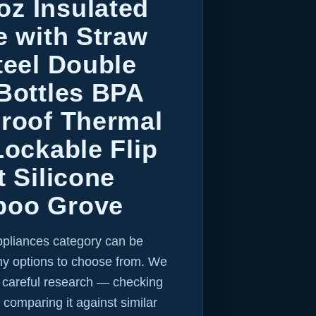
z Insulated
e with Straw
teel Double
Bottles BPA
Proof Thermal
Lockable Flip
t Silicone
boo Grove
ppliances category can be
y options to choose from. We
r careful research — checking
 comparing it against similar