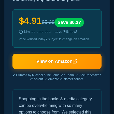
$
4.91
$
5.28
Save $
0.37
Limited time deal - save
7
% now!
Price verified today • Subject to change on Amazon
View on Amazon
✓ Curated by Michael & the FomoGeo Team | ✓ Secure Amazon
checkout | ✓ Amazon customer service
Shopping in the books & media category
can be overwhelming with so many
options to choose from. We selected this