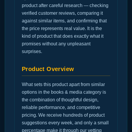
product after careful research — checking
verified customer reviews, comparing it
against similar items, and confirming that
the price represents real value. It is the
kind of product that does exactly what it
promises without any unpleasant
surprises.
Product Overview
What sets this product apart from similar
options in the books & media category is
the combination of thoughtful design,
reliable performance, and competitive
pricing. We receive hundreds of product
suggestions every week, and only a small
percentage make it through our vetting