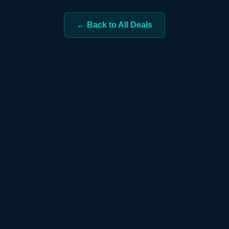
← Back to All Deals