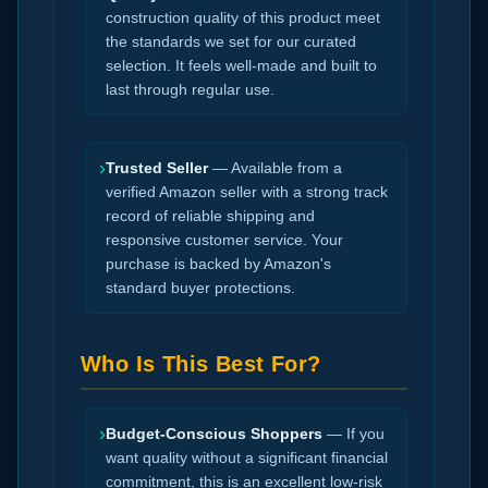
construction quality of this product meet
the standards we set for our curated
selection. It feels well-made and built to
last through regular use.
›
Trusted Seller
— Available from a
verified Amazon seller with a strong track
record of reliable shipping and
responsive customer service. Your
purchase is backed by Amazon's
standard buyer protections.
Who Is This Best For?
›
Budget-Conscious Shoppers
— If you
want quality without a significant financial
commitment, this is an excellent low-risk