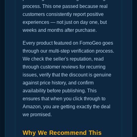
process. This one passed because real
customers consistently report positive
experiences — not just on day one, but
weeks and months after purchase.
Every product featured on FomoGeo goes
through our multi-step verification process.
We check the seller's reputation, read
through customer reviews for recurring
issues, verify that the discount is genuine
against price history, and confirm
availability before publishing. This
ensures that when you click through to
Amazon, you are getting exactly the deal
we promised.
Why We Recommend This