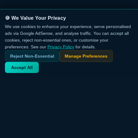
🍪 We Value Your Privacy
We use cookies to enhance your experience, serve personalised
ads via Google AdSense, and analyse traffic. You can accept all
cookies, reject non-essential ones, or customise your
preferences. See our
Privacy Policy
for details.
Reject Non-Essential
Manage Preferences
Accept All