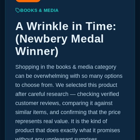
BOOKS & MEDIA
A Wrinkle in Time:
(Newbery Medal
Winner)
Shopping in the books & media category
can be overwhelming with so many options
to choose from. We selected this product
after careful research — checking verified
customer reviews, comparing it against
similar items, and confirming that the price
represents real value. It is the kind of
product that does exactly what it promises
without any unpleasant surprises.