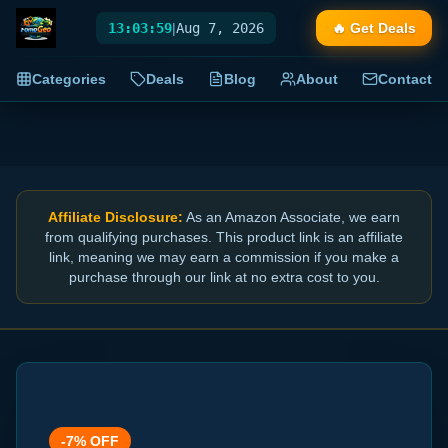
13:04:00
|
Aug 7, 2026
🔥 Get Deals
Categories
Deals
Blog
About
Contact
Affiliate Disclosure:
As an Amazon Associate, we earn
from qualifying purchases. This product link is an affiliate
link, meaning we may earn a commission if you make a
purchase through our link at no extra cost to you.
-
7
% OFF