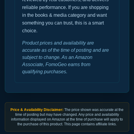
reliable performance. If you are shopping
in the books & media category and want
something you can trust, this is a smart
choice.
Product prices and availability are
accurate as of the time of posting and are
subject to change. As an Amazon
Associate, FomoGeo earns from
qualifying purchases.
Price & Availability Disclaimer:
The price shown was accurate at the
time of posting but may have changed. Any price and availability
information displayed on Amazon at the time of purchase will apply to
the purchase of this product. This page contains affiliate links.