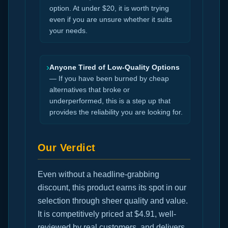
option. At under $20, it is worth trying
even if you are unsure whether it suits
your needs.
›
Anyone Tired of Low-Quality Options
— If you have been burned by cheap
alternatives that broke or
underperformed, this is a step up that
provides the reliability you are looking for.
Our Verdict
Even without a headline-grabbing
discount, this product earns its spot in our
selection through sheer quality and value.
It is competitively priced at $4.91, well-
reviewed by real customers, and delivers