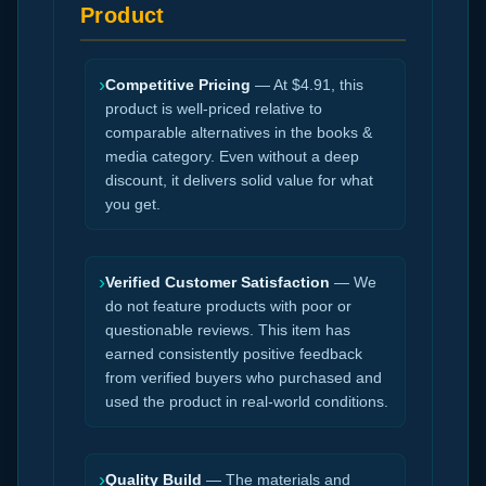
Product
›
Competitive Pricing
— At $4.91, this
product is well-priced relative to
comparable alternatives in the books &
media category. Even without a deep
discount, it delivers solid value for what
you get.
›
Verified Customer Satisfaction
— We
do not feature products with poor or
questionable reviews. This item has
earned consistently positive feedback
from verified buyers who purchased and
used the product in real-world conditions.
›
Quality Build
— The materials and