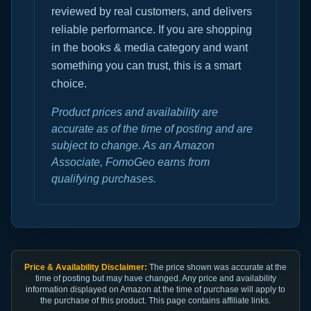
reviewed by real customers, and delivers
reliable performance. If you are shopping
in the books & media category and want
something you can trust, this is a smart
choice.
Product prices and availability are
accurate as of the time of posting and are
subject to change. As an Amazon
Associate, FomoGeo earns from
qualifying purchases.
Price & Availability Disclaimer:
The price shown was accurate at the
time of posting but may have changed. Any price and availability
information displayed on Amazon at the time of purchase will apply to
the purchase of this product. This page contains affiliate links.