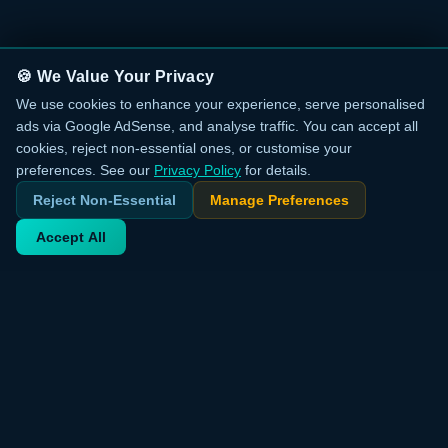
🍪 We Value Your Privacy
We use cookies to enhance your experience, serve personalised
ads via Google AdSense, and analyse traffic. You can accept all
cookies, reject non-essential ones, or customise your
preferences. See our
Privacy Policy
for details.
Reject Non-Essential
Manage Preferences
Accept All