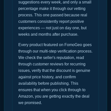
suggestions every week, and only a small
percentage make it through our vetting
process. This one passed because real
customers consistently report positive
experiences — not just on day one, but
weeks and months after purchase.
Every product featured on FomoGeo goes
through our multi-step verification process.
We check the seller's reputation, read
through customer reviews for recurring
issues, verify that the discount is genuine
against price history, and confirm
availability before publishing. This
ensures that when you click through to
Amazon, you are getting exactly the deal
we promised.