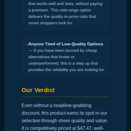
that works well and lasts, without paying
a premium. This mid-range option
delivers the quality-to-price ratio that
smart shoppers look for.
›
Anyone Tired of Low-Quality Options
— If you have been burned by cheap
alternatives that broke or
underperformed, this is a step up that
provides the reliability you are looking for.
Our Verdict
Even without a headline-grabbing
discount, this product earns its spot in our
selection through sheer quality and value.
It is competitively priced at $47.47, well-