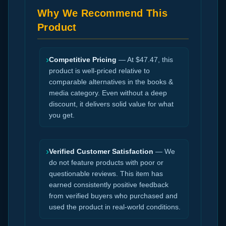
Why We Recommend This
Product
›
Competitive Pricing
— At $47.47, this
product is well-priced relative to
comparable alternatives in the books &
media category. Even without a deep
discount, it delivers solid value for what
you get.
›
Verified Customer Satisfaction
— We
do not feature products with poor or
questionable reviews. This item has
earned consistently positive feedback
from verified buyers who purchased and
used the product in real-world conditions.