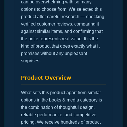
can be overwhelming with so many
options to choose from. We selected this
product after careful research — checking
verified customer reviews, comparing it
against similar items, and confirming that
the price represents real value. It is the
kind of product that does exactly what it
promises without any unpleasant
surprises.
Product Overview
What sets this product apart from similar
options in the books & media category is
the combination of thoughtful design,
reliable performance, and competitive
pricing. We receive hundreds of product