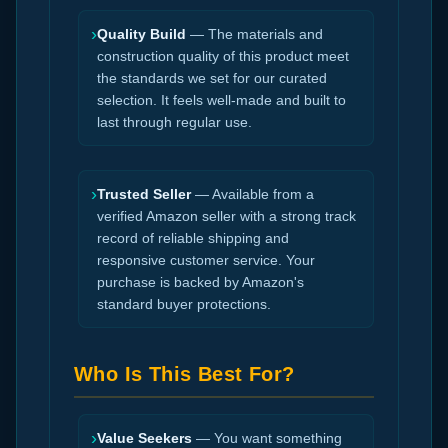
›
Quality Build
— The materials and
construction quality of this product meet
the standards we set for our curated
selection. It feels well-made and built to
last through regular use.
›
Trusted Seller
— Available from a
verified Amazon seller with a strong track
record of reliable shipping and
responsive customer service. Your
purchase is backed by Amazon's
standard buyer protections.
Who Is This Best For?
›
Value Seekers
— You want something