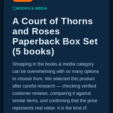
BOOKS & MEDIA
A Court of Thorns
and Roses
Paperback Box Set
(5 books)
Shopping in the books & media category
can be overwhelming with so many options
to choose from. We selected this product
after careful research — checking verified
customer reviews, comparing it against
similar items, and confirming that the price
represents real value. It is the kind of