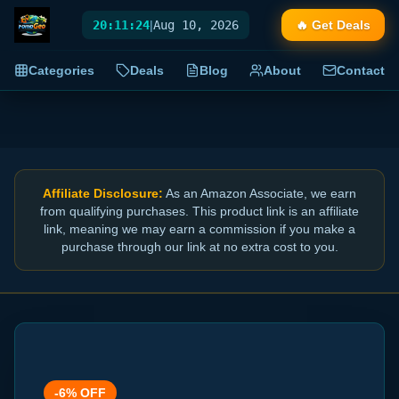
20:11:25
|
Aug 10, 2026
🔥 Get Deals
Categories
Deals
Blog
About
Contact
Affiliate Disclosure:
As an Amazon Associate, we earn
from qualifying purchases. This product link is an affiliate
link, meaning we may earn a commission if you make a
purchase through our link at no extra cost to you.
-
6
% OFF