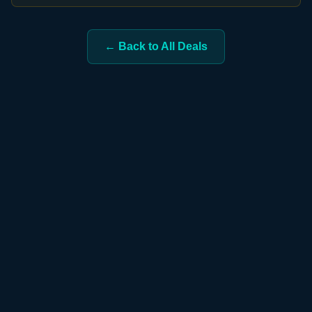
← Back to All Deals