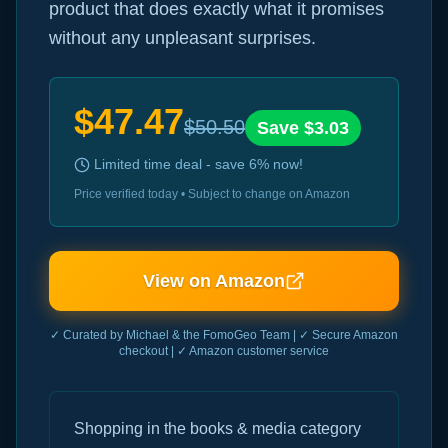
product that does exactly what it promises
without any unpleasant surprises.
$
47.47
$
50.50
Save $
3.03
Limited time deal - save
6
% now!
Price verified today • Subject to change on Amazon
View on Amazon
✓ Curated by Michael & the FomoGeo Team | ✓ Secure Amazon
checkout | ✓ Amazon customer service
Shopping in the books & media category