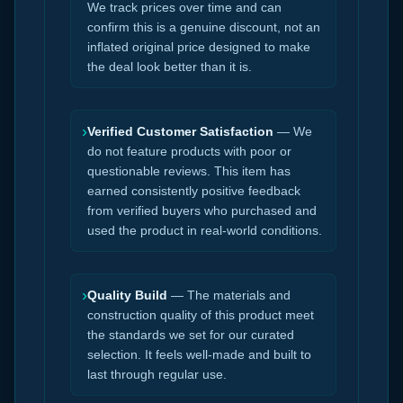
We track prices over time and can
confirm this is a genuine discount, not an
inflated original price designed to make
the deal look better than it is.
›
Verified Customer Satisfaction
— We
do not feature products with poor or
questionable reviews. This item has
earned consistently positive feedback
from verified buyers who purchased and
used the product in real-world conditions.
›
Quality Build
— The materials and
construction quality of this product meet
the standards we set for our curated
selection. It feels well-made and built to
last through regular use.