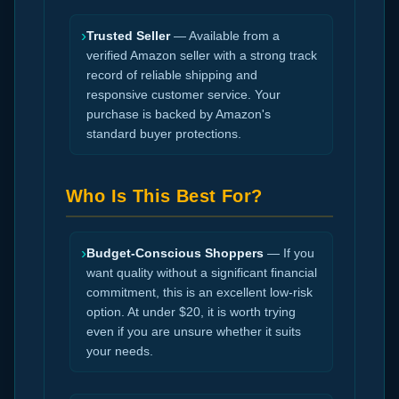
›
Trusted Seller
— Available from a
verified Amazon seller with a strong track
record of reliable shipping and
responsive customer service. Your
purchase is backed by Amazon's
standard buyer protections.
Who Is This Best For?
›
Budget-Conscious Shoppers
— If you
want quality without a significant financial
commitment, this is an excellent low-risk
option. At under $20, it is worth trying
even if you are unsure whether it suits
your needs.