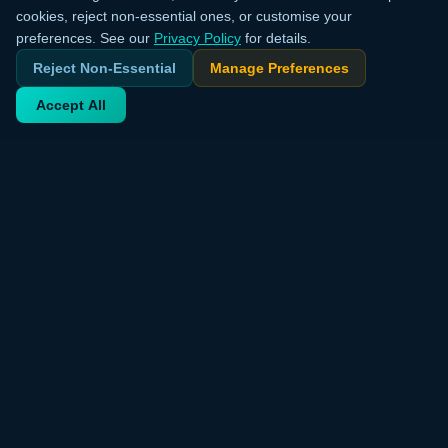
cookies, reject non-essential ones, or customise your
preferences. See our
Privacy Policy
for details.
Reject Non-Essential
Manage Preferences
Accept All
Your trusted source for verified deals from around the world.
Discover trending products and exclusive discounts daily.