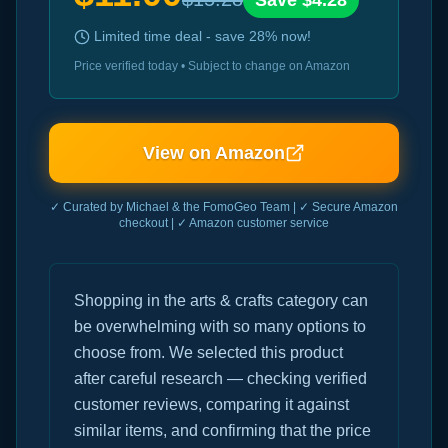
Save $
4.28
Limited time deal - save
28
% now!
Price verified today • Subject to change on Amazon
View on Amazon
✓ Curated by Michael & the FomoGeo Team | ✓ Secure Amazon
checkout | ✓ Amazon customer service
Shopping in the arts & crafts category can
be overwhelming with so many options to
choose from. We selected this product
after careful research — checking verified
customer reviews, comparing it against
similar items, and confirming that the price