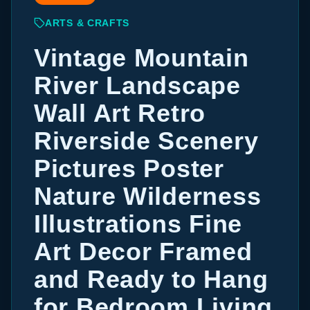
ARTS & CRAFTS
Vintage Mountain
River Landscape
Wall Art Retro
Riverside Scenery
Pictures Poster
Nature Wilderness
Illustrations Fine
Art Decor Framed
and Ready to Hang
for Bedroom Living