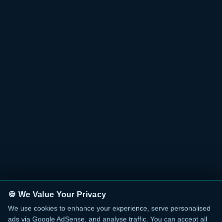
🍪 We Value Your Privacy
We use cookies to enhance your experience, serve personalised
ads via Google AdSense, and analyse traffic. You can accept all