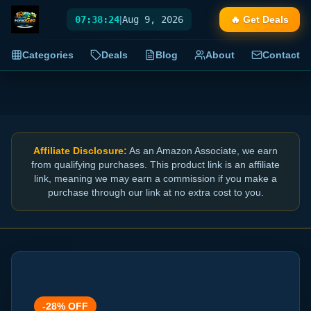
07:38:24
|
Aug 9, 2026
🔥 Get Deals
Categories
Deals
Blog
About
Contact
Affiliate Disclosure:
As an Amazon Associate, we earn
from qualifying purchases. This product link is an affiliate
link, meaning we may earn a commission if you make a
purchase through our link at no extra cost to you.
-
28
% OFF