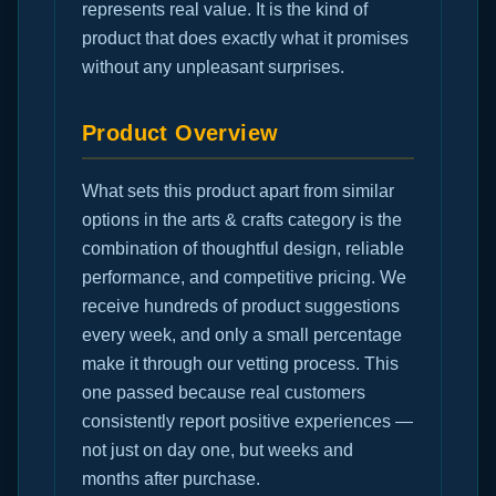
represents real value. It is the kind of
product that does exactly what it promises
without any unpleasant surprises.
Product Overview
What sets this product apart from similar
options in the arts & crafts category is the
combination of thoughtful design, reliable
performance, and competitive pricing. We
receive hundreds of product suggestions
every week, and only a small percentage
make it through our vetting process. This
one passed because real customers
consistently report positive experiences —
not just on day one, but weeks and
months after purchase.