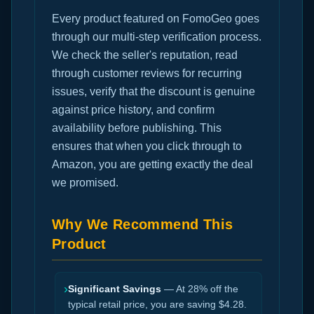
Every product featured on FomoGeo goes
through our multi-step verification process.
We check the seller's reputation, read
through customer reviews for recurring
issues, verify that the discount is genuine
against price history, and confirm
availability before publishing. This
ensures that when you click through to
Amazon, you are getting exactly the deal
we promised.
Why We Recommend This
Product
›
Significant Savings
— At 28% off the
typical retail price, you are saving $4.28.