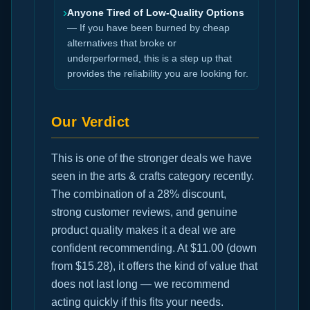
›
Anyone Tired of Low-Quality Options
— If you have been burned by cheap
alternatives that broke or
underperformed, this is a step up that
provides the reliability you are looking for.
Our Verdict
This is one of the stronger deals we have
seen in the arts & crafts category recently.
The combination of a 28% discount,
strong customer reviews, and genuine
product quality makes it a deal we are
confident recommending. At $11.00 (down
from $15.28), it offers the kind of value that
does not last long — we recommend
acting quickly if this fits your needs.