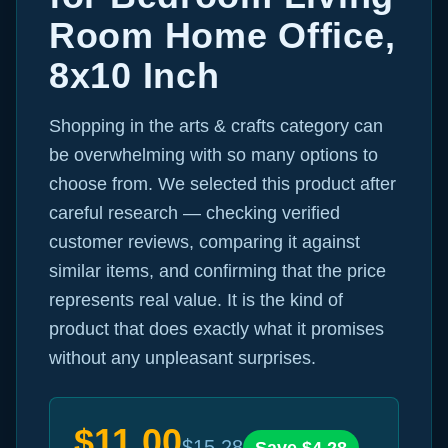
Room Home Office,
8x10 Inch
Shopping in the arts & crafts category can
be overwhelming with so many options to
choose from. We selected this product after
careful research — checking verified
customer reviews, comparing it against
similar items, and confirming that the price
represents real value. It is the kind of
product that does exactly what it promises
without any unpleasant surprises.
$
11.00
$
15.28