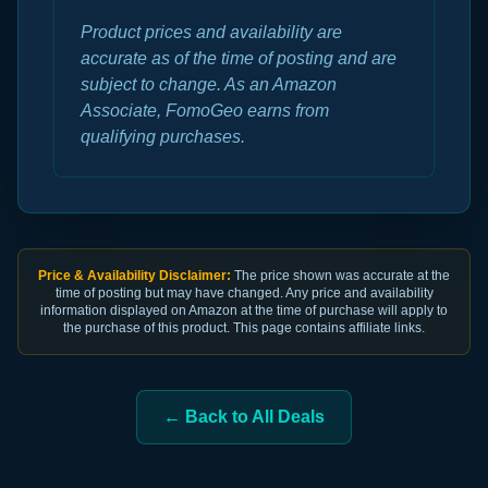
Product prices and availability are
accurate as of the time of posting and are
subject to change. As an Amazon
Associate, FomoGeo earns from
qualifying purchases.
Price & Availability Disclaimer:
The price shown was accurate at the
time of posting but may have changed. Any price and availability
information displayed on Amazon at the time of purchase will apply to
the purchase of this product. This page contains affiliate links.
← Back to All Deals