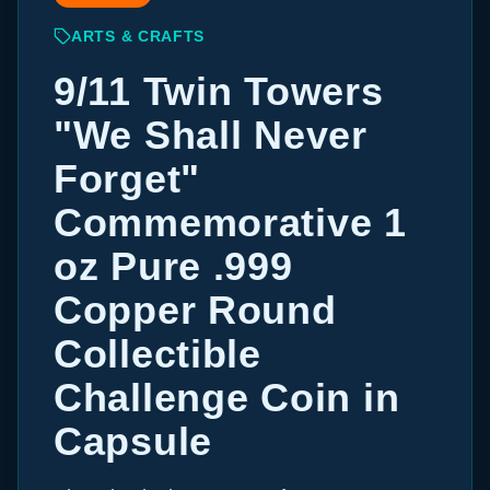
ARTS & CRAFTS
9/11 Twin Towers
"We Shall Never
Forget"
Commemorative 1
oz Pure .999
Copper Round
Collectible
Challenge Coin in
Capsule