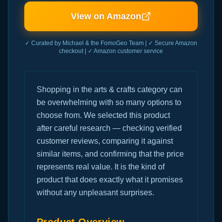
View on Amazon
✓ Curated by Michael & the FomoGeo Team | ✓ Secure Amazon
checkout | ✓ Amazon customer service
Shopping in the arts & crafts category can
be overwhelming with so many options to
choose from. We selected this product
after careful research — checking verified
customer reviews, comparing it against
similar items, and confirming that the price
represents real value. It is the kind of
product that does exactly what it promises
without any unpleasant surprises.