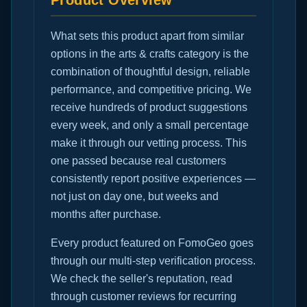
Product Overview
What sets this product apart from similar
options in the arts & crafts category is the
combination of thoughtful design, reliable
performance, and competitive pricing. We
receive hundreds of product suggestions
every week, and only a small percentage
make it through our vetting process. This
one passed because real customers
consistently report positive experiences —
not just on day one, but weeks and
months after purchase.
Every product featured on FomoGeo goes
through our multi-step verification process.
We check the seller's reputation, read
through customer reviews for recurring