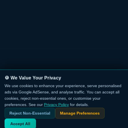
🍪 We Value Your Privacy
We use cookies to enhance your experience, serve personalised
ads via Google AdSense, and analyse traffic. You can accept all
cookies, reject non-essential ones, or customise your
preferences. See our
Privacy Policy
for details.
Reject Non-Essential
Manage Preferences
Accept All