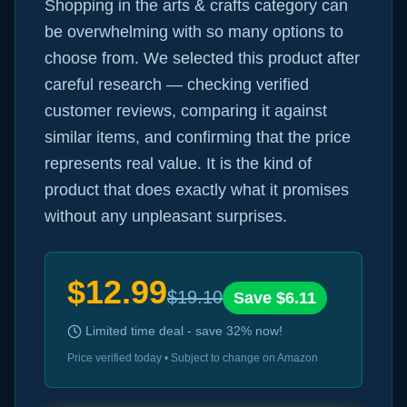
Shopping in the arts & crafts category can
be overwhelming with so many options to
choose from. We selected this product after
careful research — checking verified
customer reviews, comparing it against
similar items, and confirming that the price
represents real value. It is the kind of
product that does exactly what it promises
without any unpleasant surprises.
$
12.99
$
19.10
Save $
6.11
Limited time deal - save
32
% now!
Price verified today • Subject to change on Amazon