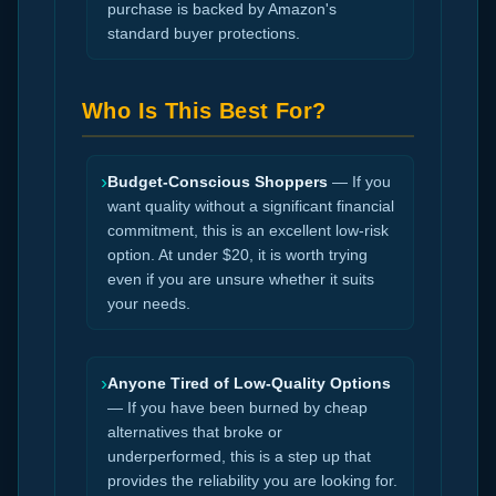
purchase is backed by Amazon's
standard buyer protections.
Who Is This Best For?
›
Budget-Conscious Shoppers
— If you
want quality without a significant financial
commitment, this is an excellent low-risk
option. At under $20, it is worth trying
even if you are unsure whether it suits
your needs.
›
Anyone Tired of Low-Quality Options
— If you have been burned by cheap
alternatives that broke or
underperformed, this is a step up that
provides the reliability you are looking for.