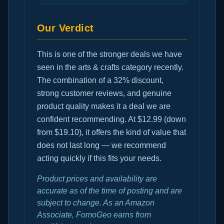
Our Verdict
This is one of the stronger deals we have
seen in the arts & crafts category recently.
The combination of a 32% discount,
strong customer reviews, and genuine
product quality makes it a deal we are
confident recommending. At $12.99 (down
from $19.10), it offers the kind of value that
does not last long — we recommend
acting quickly if this fits your needs.
Product prices and availability are
accurate as of the time of posting and are
subject to change. As an Amazon
Associate, FomoGeo earns from