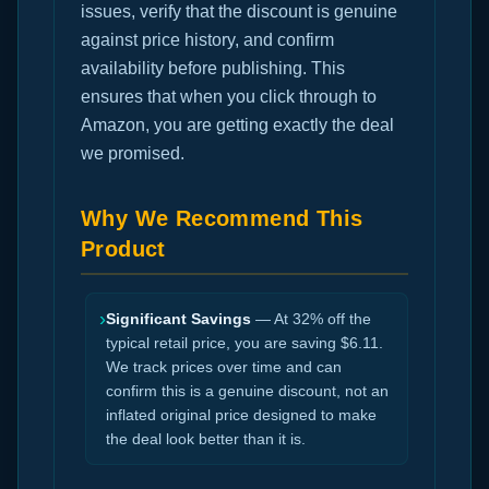
issues, verify that the discount is genuine
against price history, and confirm
availability before publishing. This
ensures that when you click through to
Amazon, you are getting exactly the deal
we promised.
Why We Recommend This
Product
›
Significant Savings
— At 32% off the
typical retail price, you are saving $6.11.
We track prices over time and can
confirm this is a genuine discount, not an
inflated original price designed to make
the deal look better than it is.