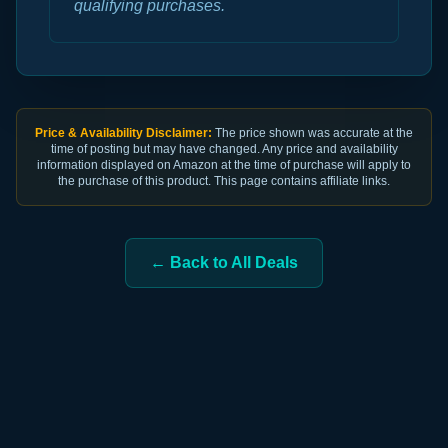
qualifying purchases.
Price & Availability Disclaimer:
The price shown was accurate at the
time of posting but may have changed. Any price and availability
information displayed on Amazon at the time of purchase will apply to
the purchase of this product. This page contains affiliate links.
← Back to All Deals