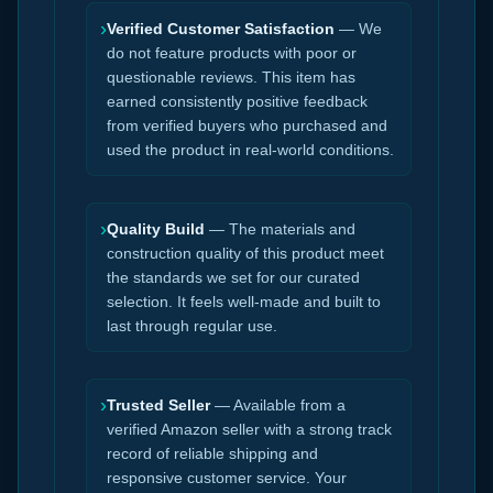
›
Verified Customer Satisfaction
— We
do not feature products with poor or
questionable reviews. This item has
earned consistently positive feedback
from verified buyers who purchased and
used the product in real-world conditions.
›
Quality Build
— The materials and
construction quality of this product meet
the standards we set for our curated
selection. It feels well-made and built to
last through regular use.
›
Trusted Seller
— Available from a
verified Amazon seller with a strong track
record of reliable shipping and
responsive customer service. Your