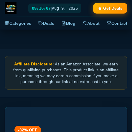
09:16:07
|
Aug 9, 2026
🔥 Get Deals
Categories
Deals
Blog
About
Contact
Affiliate Disclosure:
As an Amazon Associate, we earn
from qualifying purchases. This product link is an affiliate
link, meaning we may earn a commission if you make a
purchase through our link at no extra cost to you.
-
32
% OFF