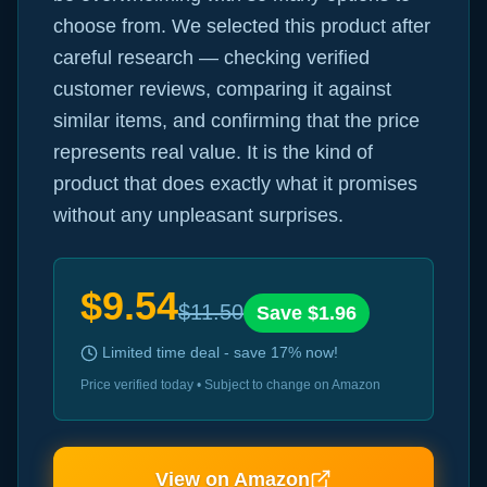
choose from. We selected this product after
careful research — checking verified
customer reviews, comparing it against
similar items, and confirming that the price
represents real value. It is the kind of
product that does exactly what it promises
without any unpleasant surprises.
$
9.54
$
11.50
Save $
1.96
Limited time deal - save
17
% now!
Price verified today • Subject to change on Amazon
View on Amazon