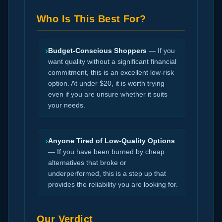
Who Is This Best For?
›
Budget-Conscious Shoppers
— If you
want quality without a significant financial
commitment, this is an excellent low-risk
option. At under $20, it is worth trying
even if you are unsure whether it suits
your needs.
›
Anyone Tired of Low-Quality Options
— If you have been burned by cheap
alternatives that broke or
underperformed, this is a step up that
provides the reliability you are looking for.
Our Verdict