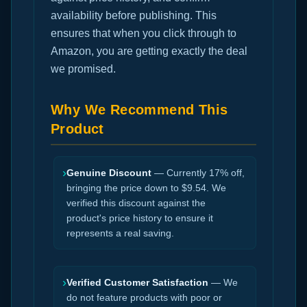
availability before publishing. This
ensures that when you click through to
Amazon, you are getting exactly the deal
we promised.
Why We Recommend This
Product
›
Genuine Discount
— Currently 17% off,
bringing the price down to $9.54. We
verified this discount against the
product's price history to ensure it
represents a real saving.
›
Verified Customer Satisfaction
— We
do not feature products with poor or