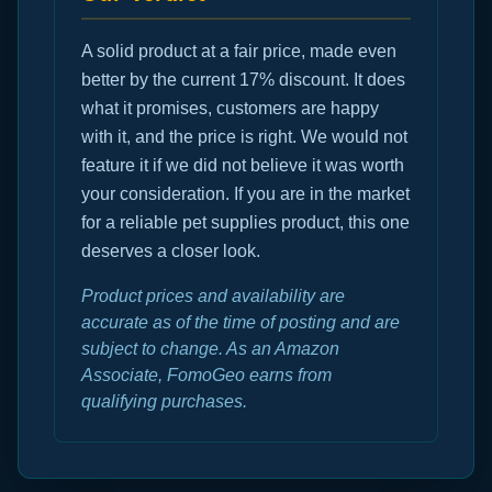
A solid product at a fair price, made even
better by the current 17% discount. It does
what it promises, customers are happy
with it, and the price is right. We would not
feature it if we did not believe it was worth
your consideration. If you are in the market
for a reliable pet supplies product, this one
deserves a closer look.
Product prices and availability are
accurate as of the time of posting and are
subject to change. As an Amazon
Associate, FomoGeo earns from
qualifying purchases.