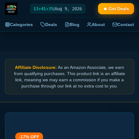
13:41:35
|
Aug 9, 2026
🔥 Get Deals
Categories
Deals
Blog
About
Contact
Affiliate Disclosure:
As an Amazon Associate, we earn
from qualifying purchases. This product link is an affiliate
link, meaning we may earn a commission if you make a
purchase through our link at no extra cost to you.
-
17
% OFF