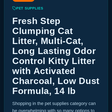
PET SUPPLIES
Fresh Step
Clumping Cat
Litter, Multi-Cat,
Long Lasting Odor
Control Kitty Litter
with Activated
Charcoal, Low Dust
Formula, 14 lb
Shopping in the pet supplies category can
be overwhelming with so many options to