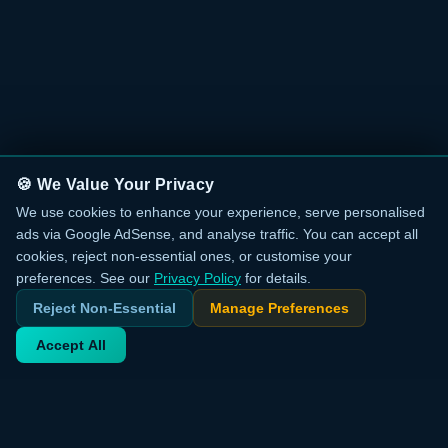
🍪 We Value Your Privacy
We use cookies to enhance your experience, serve personalised
ads via Google AdSense, and analyse traffic. You can accept all
cookies, reject non-essential ones, or customise your
preferences. See our
Privacy Policy
for details.
Reject Non-Essential
Manage Preferences
Accept All