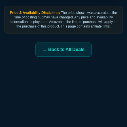
Price & Availability Disclaimer:
The price shown was accurate at the
time of posting but may have changed. Any price and availability
information displayed on Amazon at the time of purchase will apply to
the purchase of this product. This page contains affiliate links.
← Back to All Deals