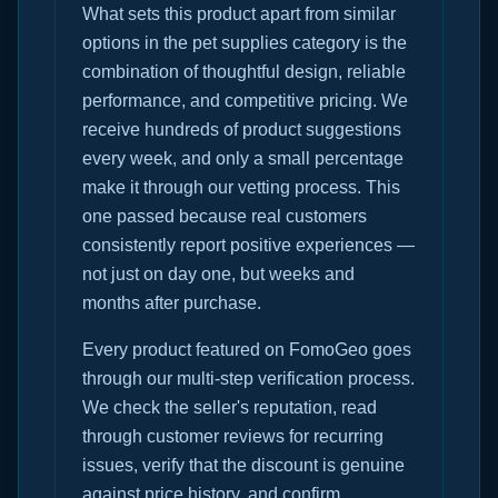
What sets this product apart from similar
options in the pet supplies category is the
combination of thoughtful design, reliable
performance, and competitive pricing. We
receive hundreds of product suggestions
every week, and only a small percentage
make it through our vetting process. This
one passed because real customers
consistently report positive experiences —
not just on day one, but weeks and
months after purchase.
Every product featured on FomoGeo goes
through our multi-step verification process.
We check the seller's reputation, read
through customer reviews for recurring
issues, verify that the discount is genuine
against price history, and confirm