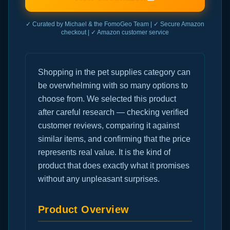
✓ Curated by Michael & the FomoGeo Team | ✓ Secure Amazon
checkout | ✓ Amazon customer service
Shopping in the pet supplies category can
be overwhelming with so many options to
choose from. We selected this product
after careful research — checking verified
customer reviews, comparing it against
similar items, and confirming that the price
represents real value. It is the kind of
product that does exactly what it promises
without any unpleasant surprises.
Product Overview