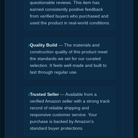
questionable reviews. This item has
earned consistently positive feedback
from verified buyers who purchased and
used the product in real-world conditions.
›
Quality Build
— The materials and
construction quality of this product meet
the standards we set for our curated
selection. It feels well-made and built to
last through regular use.
›
Trusted Seller
— Available from a
verified Amazon seller with a strong track
record of reliable shipping and
responsive customer service. Your
purchase is backed by Amazon's
standard buyer protections.