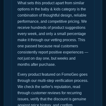
What sets this product apart from similar
options in the baby & kids category is the
combination of thoughtful design, reliable
performance, and competitive pricing. We
receive hundreds of product suggestions
every week, and only a small percentage
make it through our vetting process. This
one passed because real customers
consistently report positive experiences —
not just on day one, but weeks and
months after purchase.
Every product featured on FomoGeo goes
through our multi-step verification process.
We check the seller's reputation, read
through customer reviews for recurring
issues, verify that the discount is genuine
against price history, and confirm