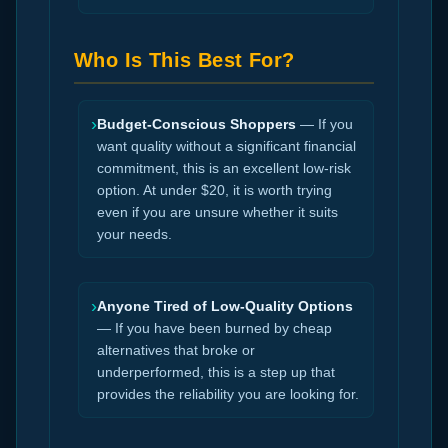
Who Is This Best For?
›
Budget-Conscious Shoppers
— If you
want quality without a significant financial
commitment, this is an excellent low-risk
option. At under $20, it is worth trying
even if you are unsure whether it suits
your needs.
›
Anyone Tired of Low-Quality Options
— If you have been burned by cheap
alternatives that broke or
underperformed, this is a step up that
provides the reliability you are looking for.