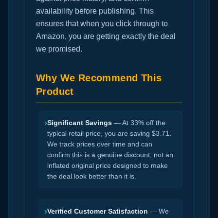
availability before publishing. This
ensures that when you click through to
Amazon, you are getting exactly the deal
we promised.
Why We Recommend This
Product
›
Significant Savings
— At 33% off the
typical retail price, you are saving $3.71.
We track prices over time and can
confirm this is a genuine discount, not an
inflated original price designed to make
the deal look better than it is.
›
Verified Customer Satisfaction
— We