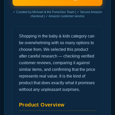
✓ Curated by Michael & the FomoGeo Team | ✓ Secure Amazon
checkout | ✓ Amazon customer service
Shopping in the baby & kids category can
be overwhelming with so many options to
choose from. We selected this product
after careful research — checking verified
customer reviews, comparing it against
similar items, and confirming that the price
represents real value. It is the kind of
product that does exactly what it promises
without any unpleasant surprises.
Product Overview