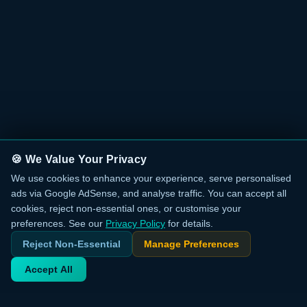
🍪 We Value Your Privacy
We use cookies to enhance your experience, serve personalised
ads via Google AdSense, and analyse traffic. You can accept all
cookies, reject non-essential ones, or customise your
preferences. See our
Privacy Policy
for details.
Reject Non-Essential
Manage Preferences
Accept All