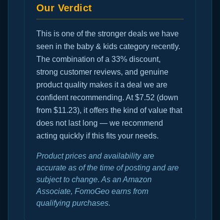
Our Verdict
This is one of the stronger deals we have
seen in the baby & kids category recently.
The combination of a 33% discount,
strong customer reviews, and genuine
product quality makes it a deal we are
confident recommending. At $7.52 (down
from $11.23), it offers the kind of value that
does not last long — we recommend
acting quickly if this fits your needs.
Product prices and availability are
accurate as of the time of posting and are
subject to change. As an Amazon
Associate, FomoGeo earns from
qualifying purchases.