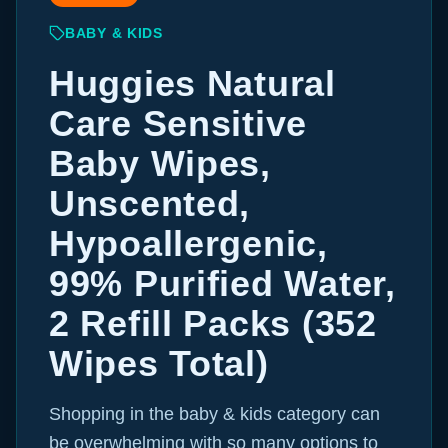
BABY & KIDS
Huggies Natural
Care Sensitive
Baby Wipes,
Unscented,
Hypoallergenic,
99% Purified Water,
2 Refill Packs (352
Wipes Total)
Shopping in the baby & kids category can
be overwhelming with so many options to