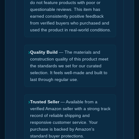
do not feature products with poor or
questionable reviews. This item has
earned consistently positive feedback
from verified buyers who purchased and
used the product in real-world conditions.
›
Quality Build
— The materials and
construction quality of this product meet
the standards we set for our curated
selection. It feels well-made and built to
last through regular use.
›
Trusted Seller
— Available from a
verified Amazon seller with a strong track
record of reliable shipping and
responsive customer service. Your
purchase is backed by Amazon's
standard buyer protections.