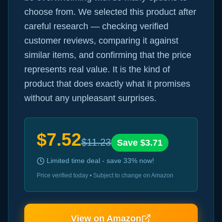
choose from. We selected this product after
careful research — checking verified
customer reviews, comparing it against
similar items, and confirming that the price
represents real value. It is the kind of
product that does exactly what it promises
without any unpleasant surprises.
$
7.52
$
11.23
Save $
3.71
Limited time deal - save
33
% now!
Price verified today • Subject to change on Amazon
View on Amazon