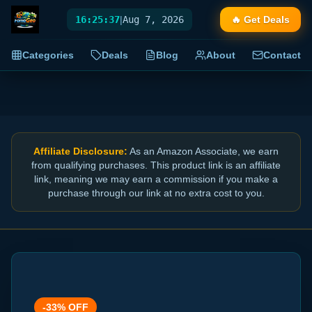
16:25:38
|
Aug 7, 2026
🔥 Get Deals
Categories
Deals
Blog
About
Contact
Affiliate Disclosure:
As an Amazon Associate, we earn
from qualifying purchases. This product link is an affiliate
link, meaning we may earn a commission if you make a
purchase through our link at no extra cost to you.
-
33
% OFF