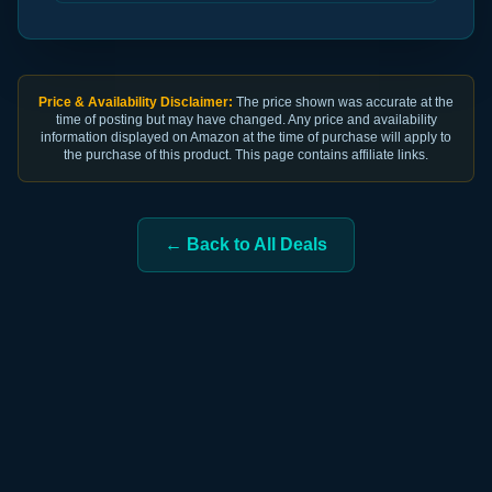
Price & Availability Disclaimer:
The price shown was accurate at the
time of posting but may have changed. Any price and availability
information displayed on Amazon at the time of purchase will apply to
the purchase of this product. This page contains affiliate links.
← Back to All Deals