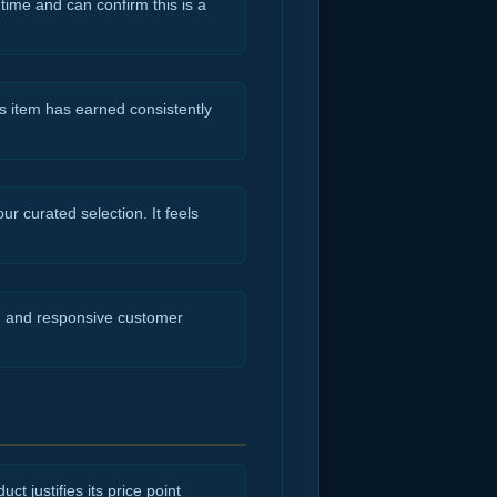
 time and can confirm this is a
s item has earned consistently
r curated selection. It feels
ng and responsive customer
ct justifies its price point