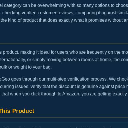
el category can be overwhelming with so many options to choos
— checking verified customer reviews, comparing it against simila
is the kind of product that does exactly what it promises without 
this product, making it ideal for users who are frequently on the 
internationally, or simply moving between rooms at home, the 
bulk or weight to your bag.
eo goes through our multi-step verification process. We check t
urring issues, verify that the discount is genuine against price h
 that when you click through to Amazon, you are getting exactly
his Product