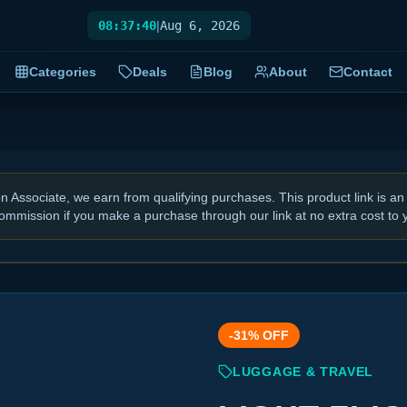
08:37:41
|
Aug 6, 2026
Categories
Deals
Blog
About
Contact
Associate, we earn from qualifying purchases. This product link is an 
ommission if you make a purchase through our link at no extra cost to 
-
31
% OFF
LUGGAGE & TRAVEL