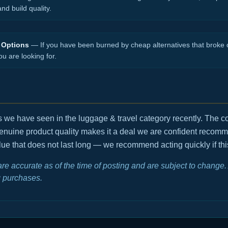
d build quality.
 Options
— If you have been burned by cheap alternatives that broke o
ou are looking for.
ls we have seen in the luggage & travel category recently. The 
enuine product quality makes it a deal we are confident recom
value that does not last long — we recommend acting quickly if thi
 are accurate as of the time of posting and are subject to chang
 purchases.