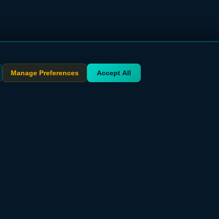
Manage Preferences
Accept All
STAY UPDATED
Get exclusive deals delivered to your inbox