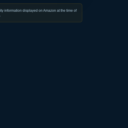
ty information displayed on Amazon at the time of
.