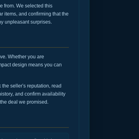
e from. We selected this
r items, and confirming that the
any unpleasant surprises.
move. Whether you are
compact design means you can
he seller's reputation, read
istory, and confirm availability
 the deal we promised.