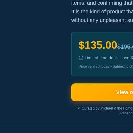
items, and confirming that
It is the kind of product t
without any unpleasant su
$
135.00
$
195.
Limited time deal - save
3
Price verified today • Subject to
View 
✓ Curated by Michael & the Fomo
Amazon 