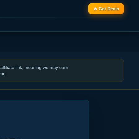
🔥 Get Deals
affiliate link, meaning we may earn
you.