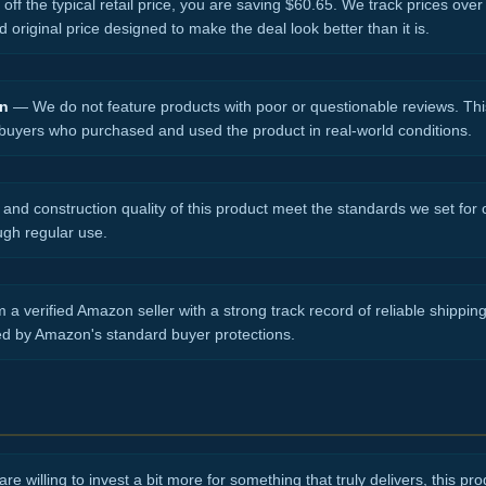
ff the typical retail price, you are saving $60.65. We track prices over
d original price designed to make the deal look better than it is.
on
— We do not feature products with poor or questionable reviews. Thi
 buyers who purchased and used the product in real-world conditions.
nd construction quality of this product meet the standards we set for ou
ugh regular use.
 a verified Amazon seller with a strong track record of reliable shippi
ed by Amazon's standard buyer protections.
re willing to invest a bit more for something that truly delivers, this produ