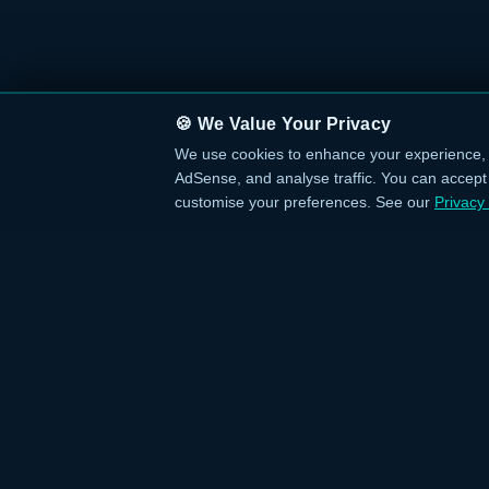
🍪 We Value Your Privacy
We use cookies to enhance your experience, 
AdSense, and analyse traffic. You can accept a
customise your preferences. See our
Privacy 
QUICK L
›
Home