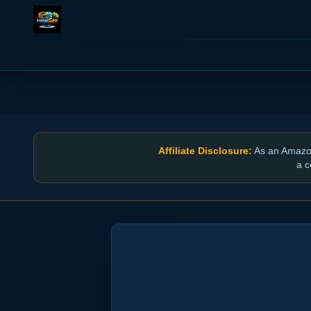
Affiliate Disclosure:
As an Amazon 
a c