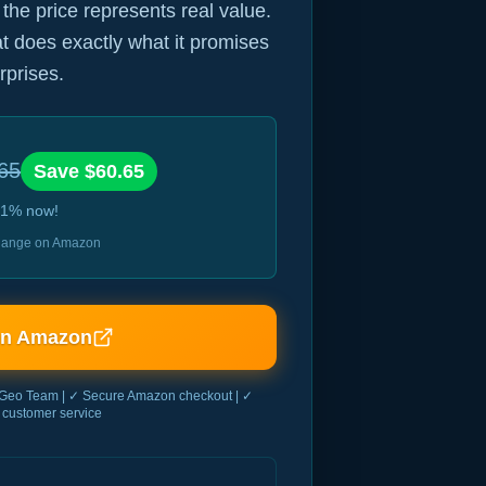
 the price represents real value.
hat does exactly what it promises
rprises.
65
Save $
60.65
1
% now!
 change on Amazon
on Amazon
Geo Team | ✓ Secure Amazon checkout | ✓
customer service