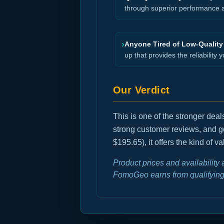
through superior performance an
›
Anyone Tired of Low-Quality
up that provides the reliability y
Our Verdict
This is one of the stronger dea
strong customer reviews, and g
$195.65), it offers the kind of 
Product prices and availability
FomoGeo earns from qualifying