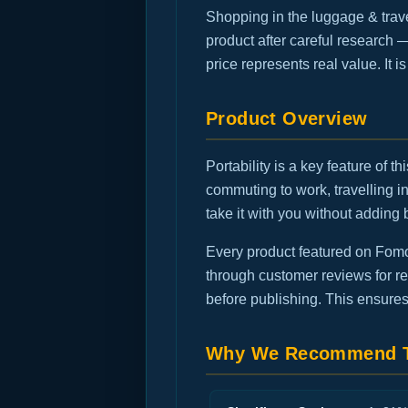
Shopping in the luggage & trav
product after careful research 
price represents real value. It 
Product Overview
Portability is a key feature of 
commuting to work, travelling 
take it with you without adding 
Every product featured on FomoG
through customer reviews for rec
before publishing. This ensures
Why We Recommend T