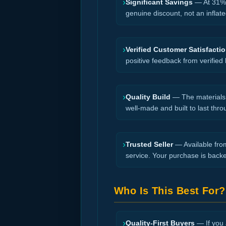
›
Significant Savings
— At 31% o
genuine discount, not an inflate
›
Verified Customer Satisfacti
positive feedback from verified
›
Quality Build
— The materials a
well-made and built to last thro
›
Trusted Seller
— Available from
service. Your purchase is back
Who Is This Best For?
›
Quality-First Buyers
— If you a