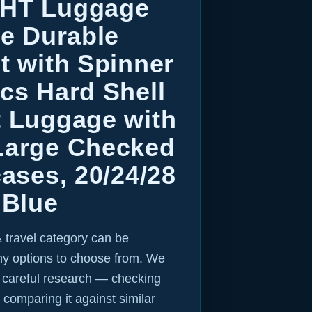
GHT Luggage
ce Durable
t with Spinner
cs Hard Shell
t Luggage with
Large Checked
cases, 20/24/28
 Blue
 travel category can be
y options to choose from. We
r careful research — checking
 comparing it against similar