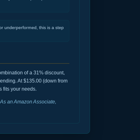
r underperformed, this is a step
combination of a 31% discount,
mending. At $135.00 (down from
s fits your needs.
e. As an Amazon Associate,