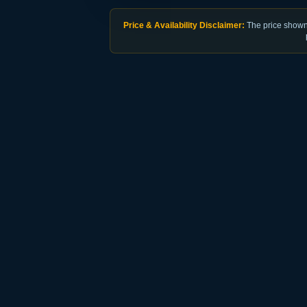
Price & Availability Disclaimer:
The price shown 