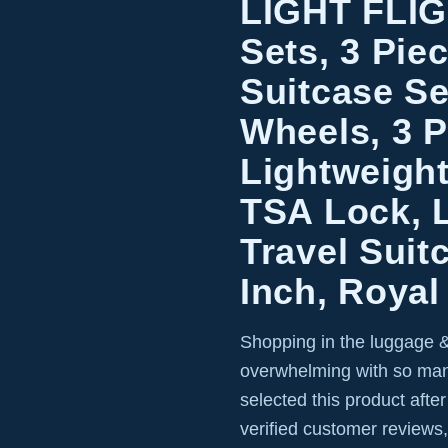
LIGHT FLI
Sets, 3 Pie
Suitcase Se
Wheels, 3 P
Lightweigh
TSA Lock, 
Travel Suit
Inch, Royal
Shopping in the luggage &
overwhelming with so man
selected this product afte
verified customer reviews,