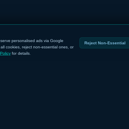
serve personalised ads via Google
Reject Non-Essential
ll cookies, reject non-essential ones, or
Policy
for details.
INKS
LEGAL
›
Privacy Policy