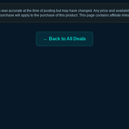
was accurate at the time of posting but may have changed. Any price and availabili
purchase will apply to the purchase of this product. This page contains affiliate links
← Back to All Deals