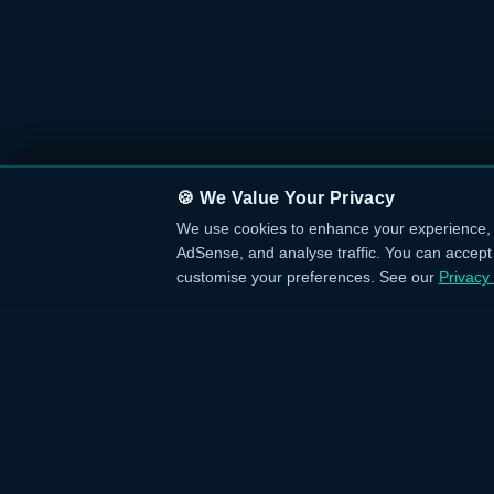
🍪 We Value Your Privacy
We use cookies to enhance your experience, 
AdSense, and analyse traffic. You can accept a
customise your preferences. See our
Privacy 