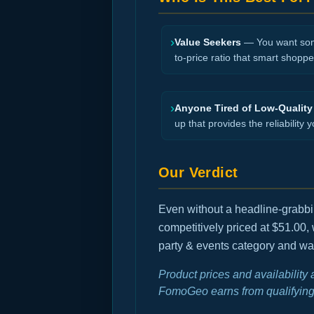
›
Value Seekers
— You want somet
to-price ratio that smart shopper
›
Anyone Tired of Low-Quality
up that provides the reliability y
Our Verdict
Even without a headline-grabbing
competitively priced at $51.00,
party & events category and wan
Product prices and availability
FomoGeo earns from qualifying