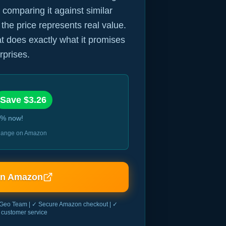
 comparing it against similar
 the price represents real value.
hat does exactly what it promises
rprises.
Save $
3.26
% now!
 change on Amazon
on Amazon
Geo Team | ✓ Secure Amazon checkout | ✓
customer service