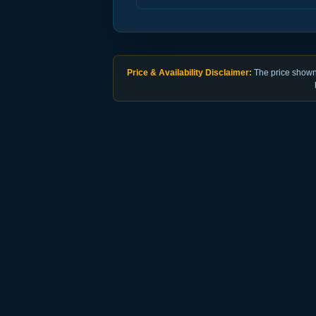
Price & Availability Disclaimer:
The price shown 