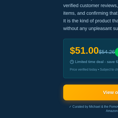
verified customer reviews,
items, and confirming that
It is the kind of product t
without any unpleasant su
$
51.00
$
54.26
Limited time deal - save
6
Price verified today • Subject to
View 
✓ Curated by Michael & the Fomo
Amazon 