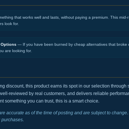
hing that works well and lasts, without paying a premium. This mid-ra
s look for.
 Options
— If you have been burned by cheap alternatives that broke o
ou are looking for.
 discount, this product earns its spot in our selection through s
 well-reviewed by real customers, and delivers reliable performan
t something you can trust, this is a smart choice.
 are accurate as of the time of posting and are subject to chang
 purchases.