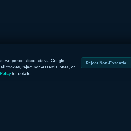
serve personalised ads via Google
Reject Non-Essential
ll cookies, reject non-essential ones, or
Policy
for details.