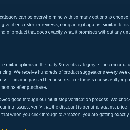
 category can be overwhelming with so many options to choose f
g verified customer reviews, comparing it against similar items,
 kind of product that does exactly what it promises without any un
m similar options in the party & events category is the combinatio
ricing. We receive hundreds of product suggestions every week
ocess. This one passed because real customers consistently repo
 months after purchase.
eo goes through our multi-step verification process. We check t
urring issues, verify that the discount is genuine against price h
 that when you click through to Amazon, you are getting exactly