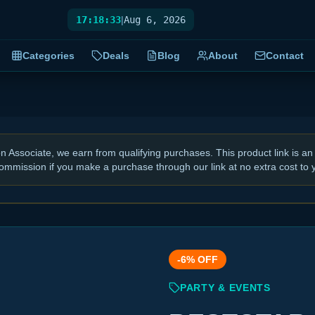
17:18:34
|
Aug 6, 2026
Categories
Deals
Blog
About
Contact
Associate, we earn from qualifying purchases. This product link is an 
ommission if you make a purchase through our link at no extra cost to 
-
6
% OFF
PARTY & EVENTS