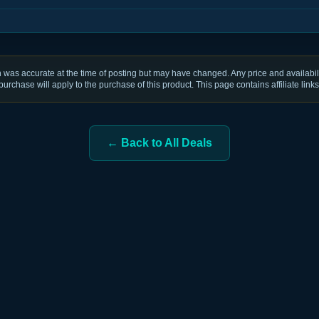
was accurate at the time of posting but may have changed. Any price and availabili
purchase will apply to the purchase of this product. This page contains affiliate links
← Back to All Deals