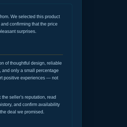
rom. We selected this product
 and confirming that the price
pleasant surprises.
n of thoughtful design, reliable
, and only a small percentage
rt positive experiences — not
he seller's reputation, read
istory, and confirm availability
 the deal we promised.