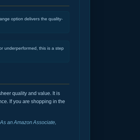
nge option delivers the quality-
r underperformed, this is a step
heer quality and value. It is
ce. If you are shopping in the
e. As an Amazon Associate,