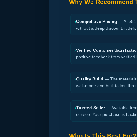
Why We Recommend T
›
Competitive Pricing
— At $51.0
without a deep discount, it deli
›
Verified Customer Satisfacti
positive feedback from verified
›
Quality Build
— The materials a
well-made and built to last thro
›
Trusted Seller
— Available from
service. Your purchase is back
Who Is This Best For?