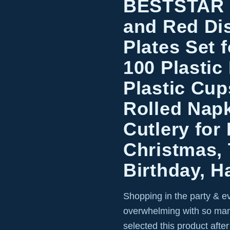
BESTSTAR 
and Red Di
Plates Set 
100 Plastic 
Plastic Cup
Rolled Napk
Cutlery for 
Christmas,
Birthday, H
Shopping in the party & e
overwhelming with so man
selected this product afte