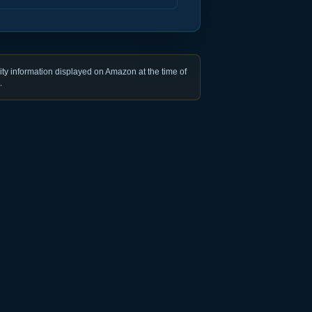
ty information displayed on Amazon at the time of
.