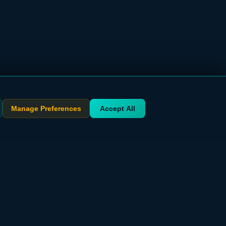
Manage Preferences
Accept All