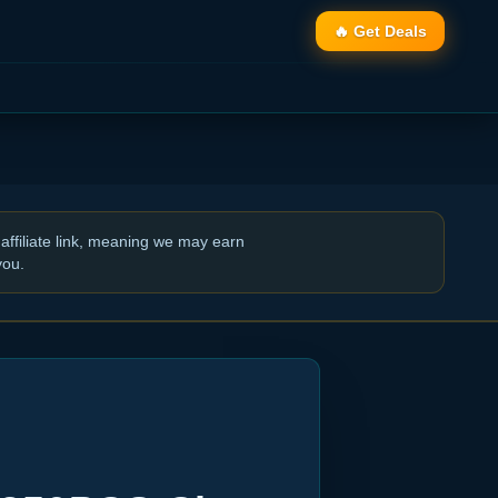
🔥 Get Deals
affiliate link, meaning we may earn
you.