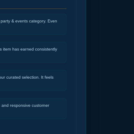
e party & events category. Even
s item has earned consistently
r curated selection. It feels
ng and responsive customer