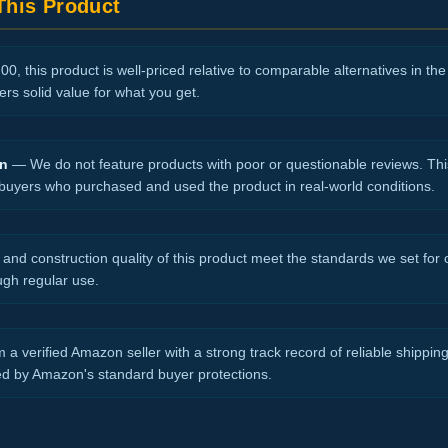
his Product
0, this product is well-priced relative to comparable alternatives in th
vers solid value for what you get.
on
— We do not feature products with poor or questionable reviews. Thi
 buyers who purchased and used the product in real-world conditions.
nd construction quality of this product meet the standards we set for ou
ugh regular use.
 a verified Amazon seller with a strong track record of reliable shippi
ed by Amazon's standard buyer protections.