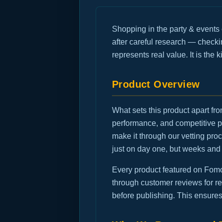
Shopping in the party & events
after careful research — checkin
represents real value. It is the
Product Overview
What sets this product apart fro
performance, and competitive p
make it through our vetting pr
just on day one, but weeks and
Every product featured on FomoG
through customer reviews for rec
before publishing. This ensures