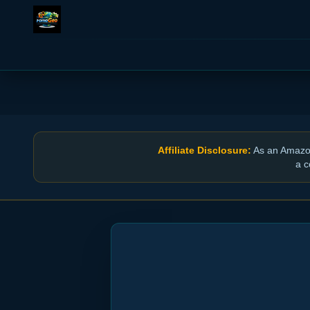
Affiliate Disclosure:
As an Amazon 
a c