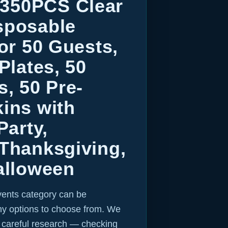
350PCS Clear
sposable
for 50 Guests,
Plates, 50
s, 50 Pre-
ins with
Party,
 Thanksgiving,
alloween
vents category can be
y options to choose from. We
r careful research — checking