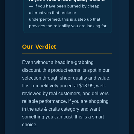
— If you have been burned by cheap
alternatives that broke or
underperformed, this is a step up that
provides the reliability you are looking for.
Our Verdict
Even without a headline-grabbing
discount, this product earns its spot in our
selection through sheer quality and value.
It is competitively priced at $18.99, well-
reviewed by real customers, and delivers
reliable performance. If you are shopping
in the arts & crafts category and want
something you can trust, this is a smart
choice.