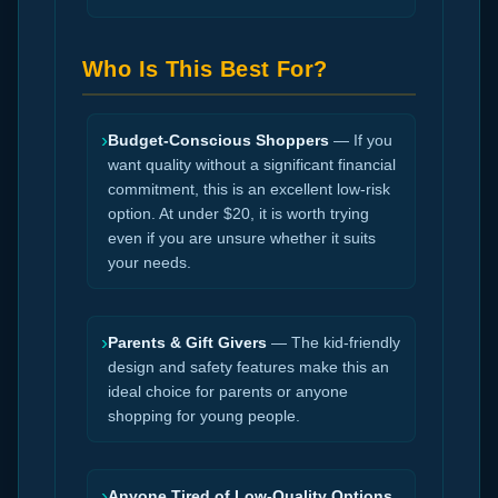
Who Is This Best For?
›
Budget-Conscious Shoppers
— If you
want quality without a significant financial
commitment, this is an excellent low-risk
option. At under $20, it is worth trying
even if you are unsure whether it suits
your needs.
›
Parents & Gift Givers
— The kid-friendly
design and safety features make this an
ideal choice for parents or anyone
shopping for young people.
›
Anyone Tired of Low-Quality Options