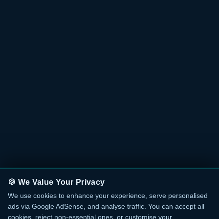
🍪 We Value Your Privacy
We use cookies to enhance your experience, serve personalised
ads via Google AdSense, and analyse traffic. You can accept all
cookies, reject non-essential ones, or customise your