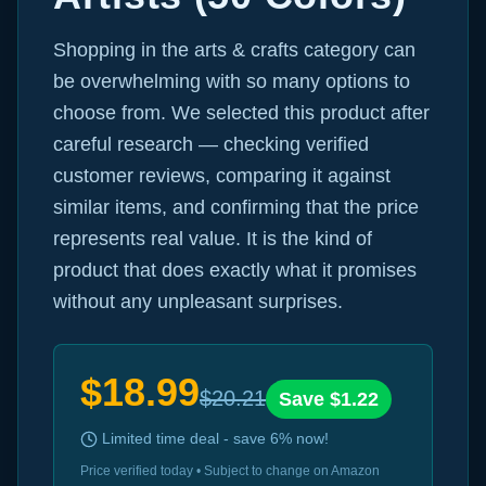
Shopping in the arts & crafts category can
be overwhelming with so many options to
choose from. We selected this product after
careful research — checking verified
customer reviews, comparing it against
similar items, and confirming that the price
represents real value. It is the kind of
product that does exactly what it promises
without any unpleasant surprises.
$
18.99
$
20.21
Save $
1.22
Limited time deal - save
6
% now!
Price verified today • Subject to change on Amazon