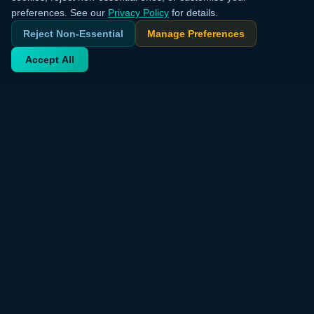
preferences. See our
Privacy Policy
for details.
Reject Non-Essential
Manage Preferences
Accept All
Your trusted source for verified deals from around the world.
Discover trending products and exclusive discounts daily.