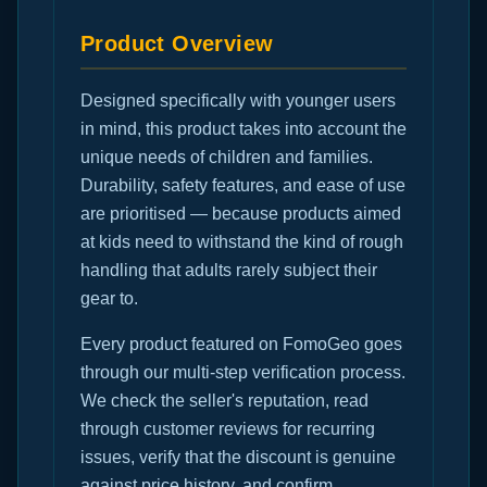
Product Overview
Designed specifically with younger users
in mind, this product takes into account the
unique needs of children and families.
Durability, safety features, and ease of use
are prioritised — because products aimed
at kids need to withstand the kind of rough
handling that adults rarely subject their
gear to.
Every product featured on FomoGeo goes
through our multi-step verification process.
We check the seller's reputation, read
through customer reviews for recurring
issues, verify that the discount is genuine
against price history, and confirm