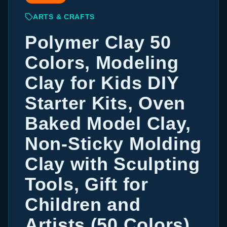
ARTS & CRAFTS
Polymer Clay 50
Colors, Modeling
Clay for Kids DIY
Starter Kits, Oven
Baked Model Clay,
Non-Sticky Molding
Clay with Sculpting
Tools, Gift for
Children and
Artists (50 Colors)