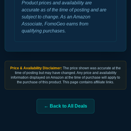
Product prices and availability are
accurate as of the time of posting and are
subject to change. As an Amazon
Associate, FomoGeo earns from
qualifying purchases.
Price & Availability Disclaimer:
The price shown was accurate at the
time of posting but may have changed. Any price and availability
information displayed on Amazon at the time of purchase will apply to
the purchase of this product. This page contains affiliate links.
← Back to All Deals