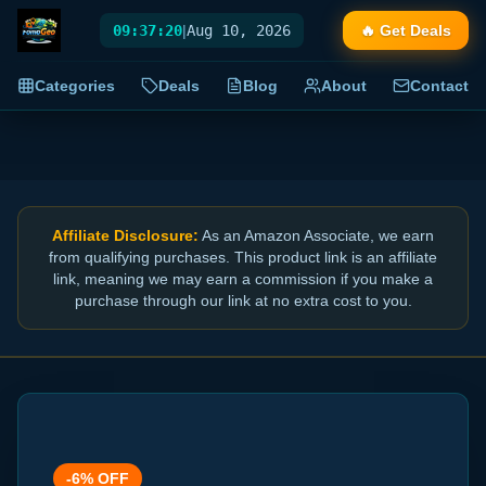
09:37:20
|
Aug 10, 2026
🔥 Get Deals
Categories
Deals
Blog
About
Contact
Affiliate Disclosure:
As an Amazon Associate, we earn
from qualifying purchases. This product link is an affiliate
link, meaning we may earn a commission if you make a
purchase through our link at no extra cost to you.
-
6
% OFF