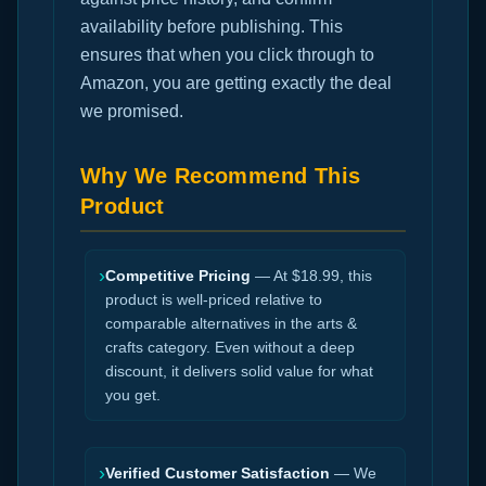
availability before publishing. This
ensures that when you click through to
Amazon, you are getting exactly the deal
we promised.
Why We Recommend This
Product
›
Competitive Pricing
— At $18.99, this
product is well-priced relative to
comparable alternatives in the arts &
crafts category. Even without a deep
discount, it delivers solid value for what
you get.
›
Verified Customer Satisfaction
— We