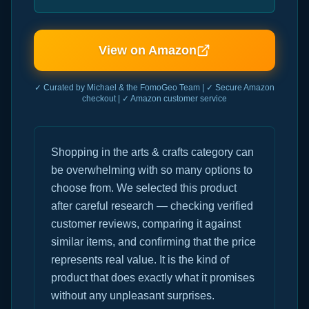
View on Amazon
✓ Curated by Michael & the FomoGeo Team | ✓ Secure Amazon
checkout | ✓ Amazon customer service
Shopping in the arts & crafts category can
be overwhelming with so many options to
choose from. We selected this product
after careful research — checking verified
customer reviews, comparing it against
similar items, and confirming that the price
represents real value. It is the kind of
product that does exactly what it promises
without any unpleasant surprises.