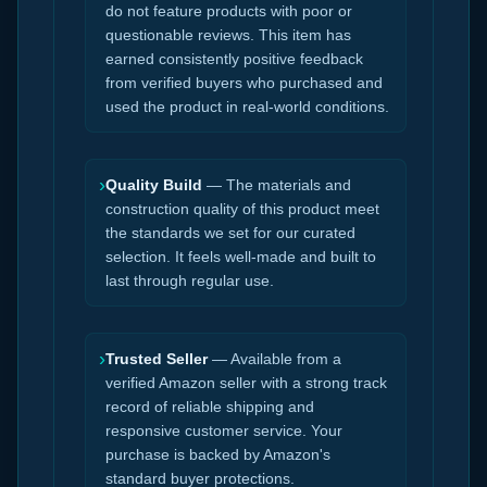
do not feature products with poor or
questionable reviews. This item has
earned consistently positive feedback
from verified buyers who purchased and
used the product in real-world conditions.
›
Quality Build
— The materials and
construction quality of this product meet
the standards we set for our curated
selection. It feels well-made and built to
last through regular use.
›
Trusted Seller
— Available from a
verified Amazon seller with a strong track
record of reliable shipping and
responsive customer service. Your
purchase is backed by Amazon's
standard buyer protections.