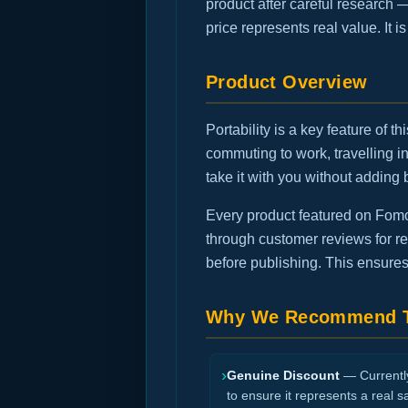
product after careful research 
price represents real value. It 
Product Overview
Portability is a key feature of 
commuting to work, travelling 
take it with you without adding 
Every product featured on FomoG
through customer reviews for rec
before publishing. This ensures
Why We Recommend T
›
Genuine Discount
— Currently 
to ensure it represents a real s