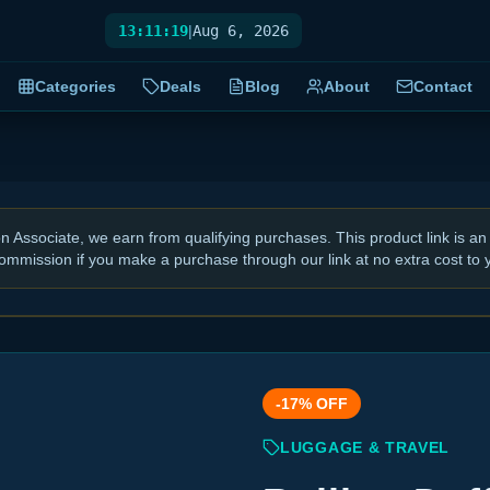
13:11:20
|
Aug 6, 2026
Categories
Deals
Blog
About
Contact
Associate, we earn from qualifying purchases. This product link is an 
ommission if you make a purchase through our link at no extra cost to 
-
17
% OFF
LUGGAGE & TRAVEL