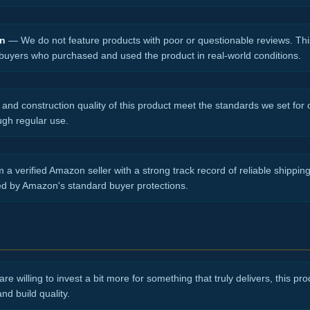
on
— We do not feature products with poor or questionable reviews. Thi
 buyers who purchased and used the product in real-world conditions.
nd construction quality of this product meet the standards we set for ou
ugh regular use.
 a verified Amazon seller with a strong track record of reliable shippi
ed by Amazon's standard buyer protections.
re willing to invest a bit more for something that truly delivers, this produ
d build quality.