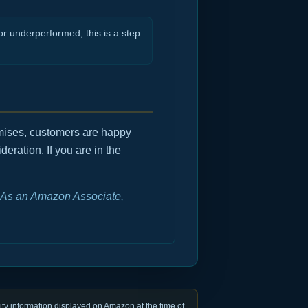
r underperformed, this is a step
romises, customers are happy
deration. If you are in the
e. As an Amazon Associate,
ty information displayed on Amazon at the time of