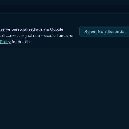
serve personalised ads via Google
Reject Non-Essential
ll cookies, reject non-essential ones, or
Policy
for details.
INKS
LEGAL
›
Privacy Policy
›
Terms of Service