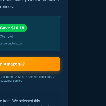
rprises.
Save $
16.18
7
% now!
 change on Amazon
on Amazon
Geo Team | ✓ Secure Amazon checkout | ✓
customer service
e from. We selected this