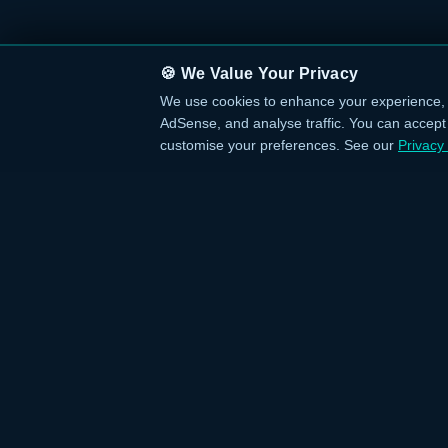
🍪 We Value Your Privacy
We use cookies to enhance your experience, 
AdSense, and analyse traffic. You can accept a
customise your preferences. See our
Privacy 
QUICK L
›
Home
Your trusted source for verified deals from
›
Categories
around the world. Discover trending