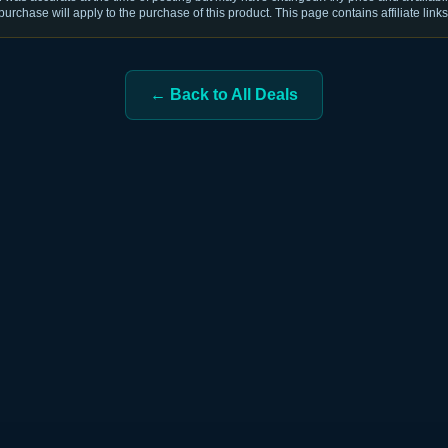
purchase will apply to the purchase of this product. This page contains affiliate links
← Back to All Deals