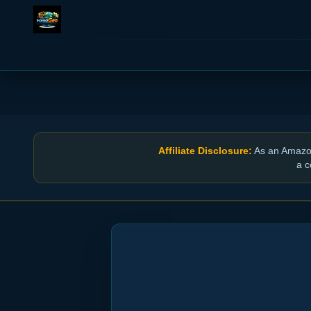
Affiliate Disclosure:
As an Amazon 
a c