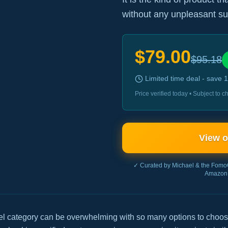
without any unpleasant su
$
79.00
$
95.18
Limited time deal - save
1
Price verified today • Subject to
View 
✓ Curated by Michael & the Fomo
Amazon 
el category can be overwhelming with so many options to choos