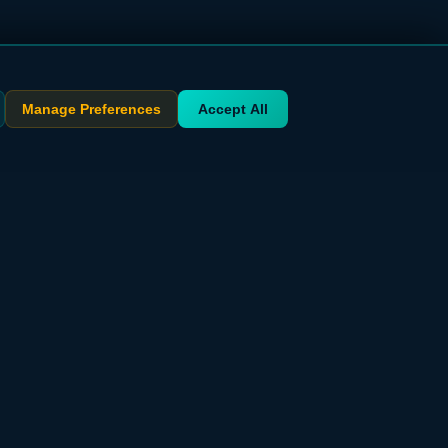
Manage Preferences
Accept All
STAY UPDATED
Get exclusive deals delivered to your inbox
Subscribe Free