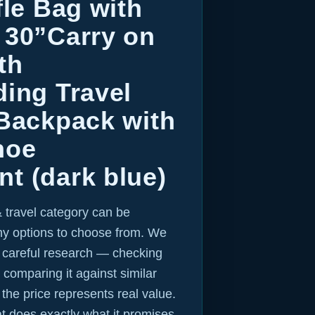
fle Bag with
 30”Carry on
th
ing Travel
 Backpack with
hoe
t (dark blue)
 travel category can be
y options to choose from. We
r careful research — checking
 comparing it against similar
 the price represents real value.
hat does exactly what it promises