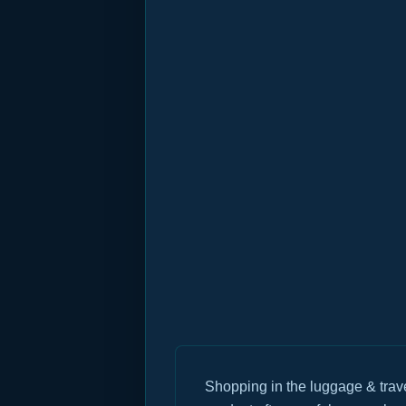
Shopping in the luggage & trav