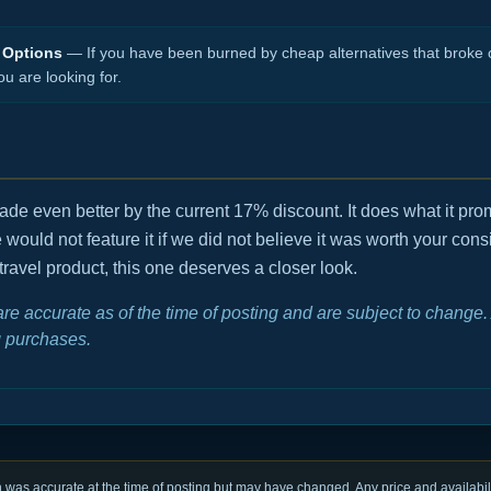
 Options
— If you have been burned by cheap alternatives that broke o
ou are looking for.
, made even better by the current 17% discount. It does what it p
We would not feature it if we did not believe it was worth your consi
travel product, this one deserves a closer look.
 are accurate as of the time of posting and are subject to chang
 purchases.
was accurate at the time of posting but may have changed. Any price and availabili