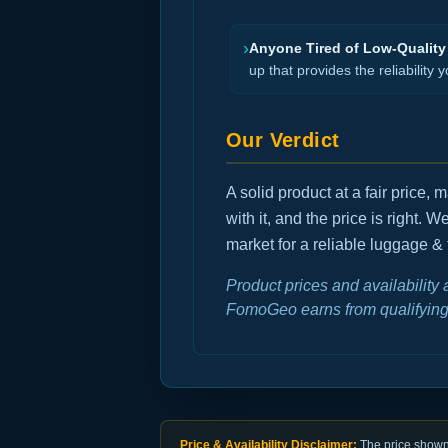
›
Anyone Tired of Low-Quality
up that provides the reliability y
Our Verdict
A solid product at a fair price
with it, and the price is right. 
market for a reliable luggage & 
Product prices and availability
FomoGeo earns from qualifying
Price & Availability Disclaimer:
The price shown 