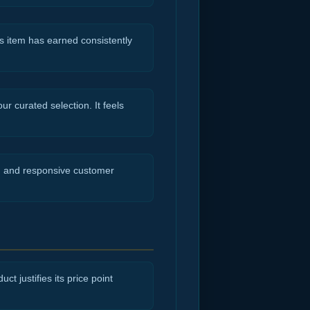
s item has earned consistently
r curated selection. It feels
ng and responsive customer
ct justifies its price point