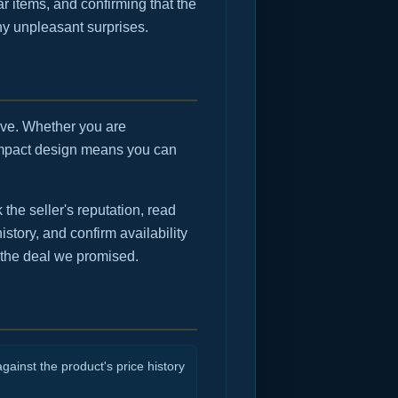
r items, and confirming that the
any unpleasant surprises.
move. Whether you are
compact design means you can
he seller's reputation, read
istory, and confirm availability
 the deal we promised.
gainst the product's price history