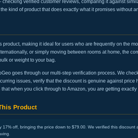
— checking verified customer reviews, comparing it against simila
is the kind of product that does exactly what it promises without 
this product, making it ideal for users who are frequently on the 
internationally, or simply moving between rooms at home, the 
bulk or weight to your bag.
eo goes through our multi-step verification process. We check t
urring issues, verify that the discount is genuine against price h
 that when you click through to Amazon, you are getting exactly
his Product
17% off, bringing the price down to $79.00. We verified this discount a
aving.