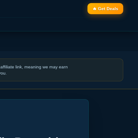
🔥 Get Deals
affiliate link, meaning we may earn
you.