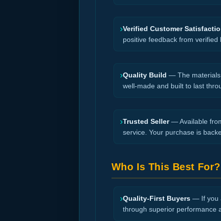
›
Verified Customer Satisfacti
positive feedback from verified
›
Quality Build
— The materials a
well-made and built to last thro
›
Trusted Seller
— Available from
service. Your purchase is back
Who Is This Best For?
›
Quality-First Buyers
— If you a
through superior performance an