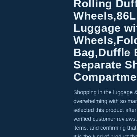
Rolling Duf
Wheels,86L
Luggage wi
Wheels,Fold
Bag,Duffle
Separate S
Compartmen
Shopping in the luggage &
overwhelming with so man
selected this product afte
verified customer reviews,
items, and confirming that
It is the kind of product t